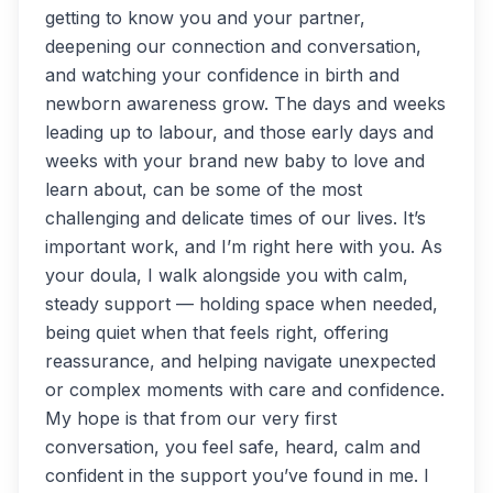
getting to know you and your partner,
deepening our connection and conversation,
and watching your confidence in birth and
newborn awareness grow. The days and weeks
leading up to labour, and those early days and
weeks with your brand new baby to love and
learn about, can be some of the most
challenging and delicate times of our lives. It’s
important work, and I’m right here with you. As
your doula, I walk alongside you with calm,
steady support — holding space when needed,
being quiet when that feels right, offering
reassurance, and helping navigate unexpected
or complex moments with care and confidence.
My hope is that from our very first
conversation, you feel safe, heard, calm and
confident in the support you’ve found in me. I