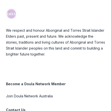
We respect and honour Aboriginal and Torres Strait Islander
Elders past, present and future. We acknowledge the
stories, traditions and living cultures of Aboriginal and Torres
Strait Islander peoples on this land and commit to building a
brighter future together.
Become a Doula Network Member
Join Doula Network Australia
Contact Us