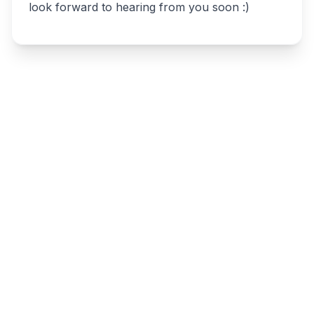
look forward to hearing from you soon :)
Write a review
Related listings