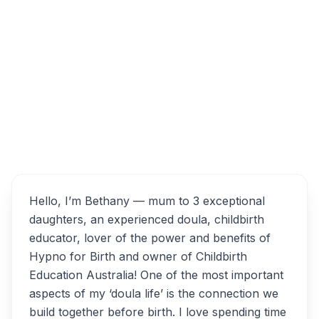
Altona VIC 3018, Australia
Bethany ; Doula, Childbirth
Overview
Educator & Hypno for Birth
Alternatives
Hello, I’m Bethany — mum to 3 exceptional
daughters, an experienced doula, childbirth
educator, lover of the power and benefits of
Hypno for Birth and owner of Childbirth
Education Australia! One of the most important
aspects of my ‘doula life’ is the connection we
build together before birth. I love spending time