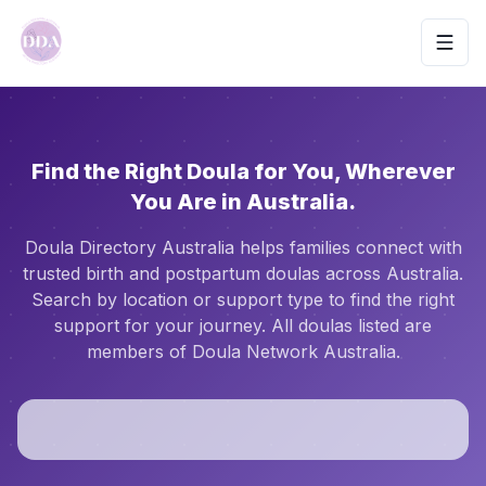
Toggl
Find the Right Doula for You, Wherever
You Are in Australia.
Doula Directory Australia helps families connect with
trusted birth and postpartum doulas across Australia.
Search by location or support type to find the right
support for your journey. All doulas listed are
members of Doula Network Australia.