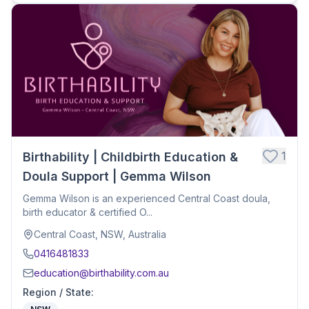
1
Birthability | Childbirth Education &
Doula Support | Gemma Wilson
Gemma Wilson is an experienced Central Coast doula,
birth educator & certified O...
Central Coast, NSW, Australia
0416481833
education@birthability.com.au
Region / State
: