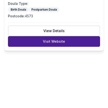
Doula Type
:
Birth Doula
Postpartum Doula
Postcode
:
4573
View Details
Visit Website