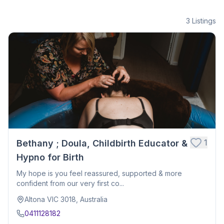
3
Listings
1
Bethany ; Doula, Childbirth Educator &
Hypno for Birth
My hope is you feel reassured, supported & more
confident from our very first co...
Altona VIC 3018, Australia
0411128182