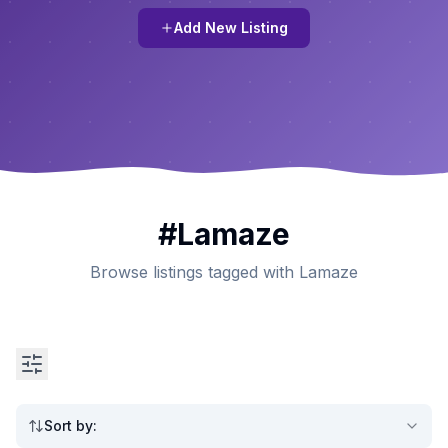
Add New Listing
#
Lamaze
Browse listings tagged with Lamaze
Sort by
: