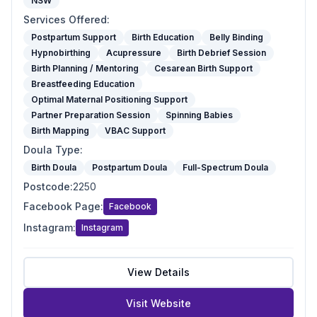
NSW
Services Offered
:
Postpartum Support
Birth Education
Belly Binding
Hypnobirthing
Acupressure
Birth Debrief Session
Birth Planning / Mentoring
Cesarean Birth Support
Breastfeeding Education
Optimal Maternal Positioning Support
Partner Preparation Session
Spinning Babies
Birth Mapping
VBAC Support
Doula Type
:
Birth Doula
Postpartum Doula
Full-Spectrum Doula
Postcode
:
2250
Facebook Page
:
Facebook
Instagram
:
Instagram
View Details
Visit Website