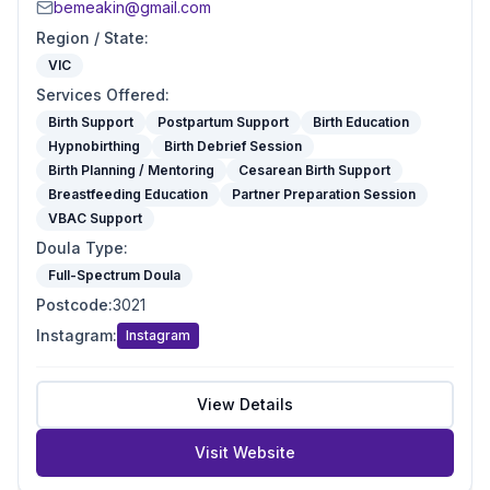
bemeakin@gmail.com
Region / State
:
VIC
Services Offered
:
Birth Support
Postpartum Support
Birth Education
Hypnobirthing
Birth Debrief Session
Birth Planning / Mentoring
Cesarean Birth Support
Breastfeeding Education
Partner Preparation Session
VBAC Support
Doula Type
:
Full-Spectrum Doula
Postcode
:
3021
Instagram
:
Instagram
View Details
Visit Website