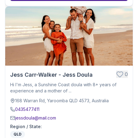
0
Jess Carr-Walker - Jess Doula
Hi I'm Jess, a Sunshine Coast doula with 8+ years of
experience and a mother of ...
168 Warran Rd, Yaroomba QLD 4573, Australia
0435477411
jessdoula@mail.com
Region / State
:
QLD