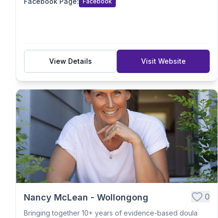
Facebook Page
:
Facebook
Acupressure/Acustimulation
Sensory
Suburb
View Details
Visit Website
Postcode
0
Nancy McLean - Wollongong
Bringing together 10+ years of evidence-based doula