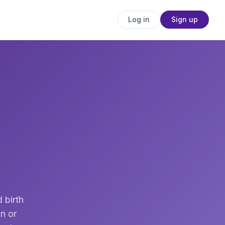
Log in
Sign up
 birth
n or