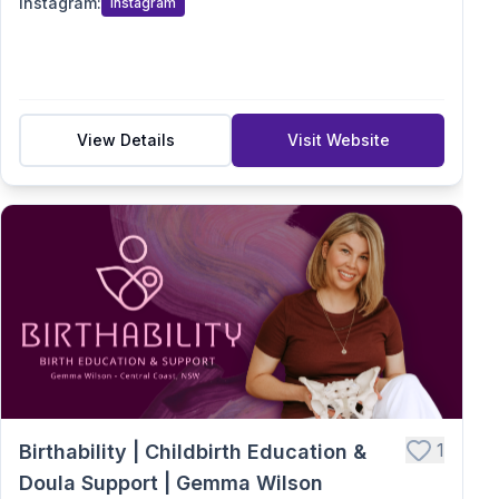
Instagram
:
Instagram
View Details
Visit Website
1
Birthability | Childbirth Education &
Doula Support | Gemma Wilson