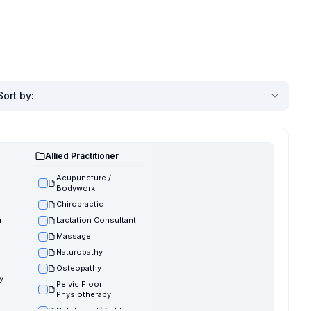
Sort by
:
Allied Practitioner
Acupuncture /
Bodywork
Chiropractic
r
Lactation Consultant
Massage
Naturopathy
Osteopathy
y
Pelvic Floor
Physiotherapy
Nutritionist/Dietitian