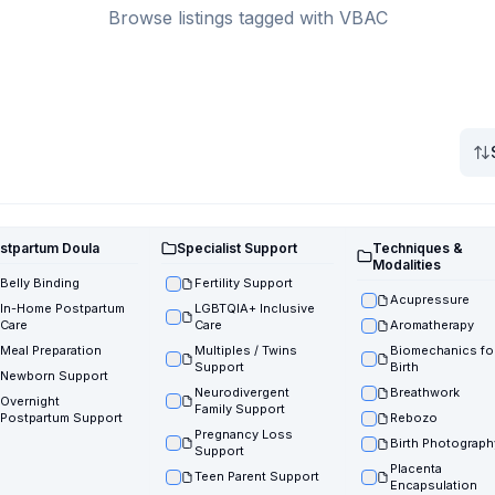
Browse listings tagged with VBAC
stpartum Doula
Specialist Support
Techniques &
Modalities
Belly Binding
Fertility Support
Acupressure
In-Home Postpartum
LGBTQIA+ Inclusive
Care
Care
Aromatherapy
Meal Preparation
Multiples / Twins
Biomechanics fo
Support
Birth
Newborn Support
Neurodivergent
Breathwork
Overnight
Family Support
Postpartum Support
Rebozo
Pregnancy Loss
Birth Photograph
Support
Placenta
Teen Parent Support
Encapsulation