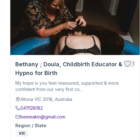
Postpartum Support
Birth Education
Belly Binding
Hypnobirthing
Placenta Encapsulation
Massage
Photography
Closing Ceremony
Acupressure
1
Bethany ; Doula, Childbirth Educator &
Babywearing Education
Hypno for Birth
Birth Debrief Session
My hope is you feel reassured, supported & more
Birth Planning / Mentoring
confident from our very first co...
Calm Birth
Altona VIC 3018, Australia
Cesarean Birth Support
0411128182
Fertility Support
bemeakin@gmail.com
Holistic Bodywork / Body Balancing / Myzan Therapy
Region / State
:
Breastfeeding Education
VIC
Meal Preparation