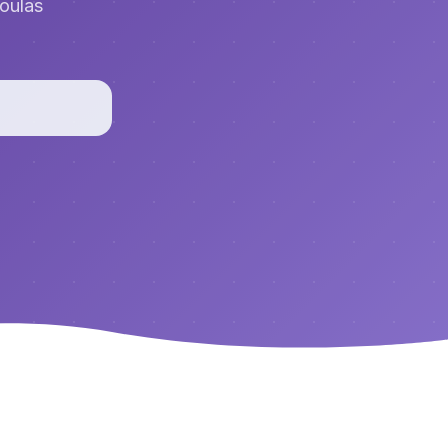
doulas