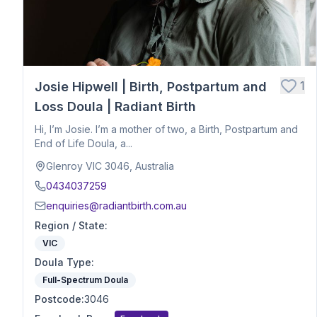
Hospital Birth Support
Breech or Posterior Babies
Anxiety or Trauma-Informed Care
Birth After Loss
1
Josie Hipwell | Birth, Postpartum and
Twins or Multiples
Induction Support
Loss Doula | Radiant Birth
Caesarean Birth Support
Hi, I’m Josie. I’m a mother of two, a Birth, Postpartum and
Postpartum Recovery
End of Life Doula, a...
Breastfeeding & Infant Feeding
Glenroy VIC 3046, Australia
Birth Planning & Advocacy
0434037259
Cultural & Spiritual Birth Support
enquiries@radiantbirth.com.au
Loss Support
Region / State
:
Fertility
VIC
Birth Education
Doula Type
Herbalist
:
Nutrition
Full-Spectrum Doula
Optimal Maternal Positioning
Postcode
:
3046
Pre - Conception