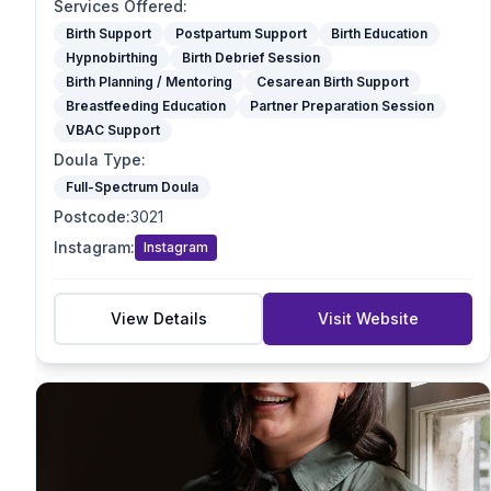
Optimal Maternal Positioning Support
Services Offered
:
Spinning Babies
Birth Support
Postpartum Support
Birth Education
Hypnobirthing
Birth Debrief Session
Partner Preparation Session
Birth Planning / Mentoring
Cesarean Birth Support
Birth Mapping
Breastfeeding Education
Partner Preparation Session
Pregnancy Massage
VBAC Support
Reiki / Energy Work
Doula Type
:
VBAC Support
Full-Spectrum Doula
Mother blessing/ Celebration
Postcode
:
3021
Doula Type
Instagram
:
Instagram
Birth Doula
Postpartum Doula
Full-Spectrum Doula
View Details
Visit Website
End-of-Life Doula
Student Doula
Specialties
VBAC Support
Homebirth Preparation
First-Time Mums