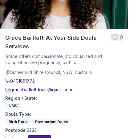
0
Grace Bartlett-At Your Side Doula
Services
Grace offers compassionate, individualised and
comprehensive pregnancy, birth, a...
Sutherland Shire Council, NSW, Australia
0401851772
gracebartlettdoula@gmail.com
Region / State
:
NSW
Doula Type
:
Birth Doula
Postpartum Doula
Postcode
:
2233