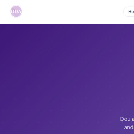
H
Doula
and