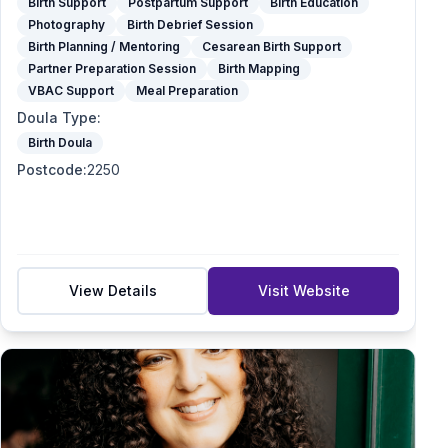
Birth Support
Postpartum Support
Birth Education
Photography
Birth Debrief Session
Birth Planning / Mentoring
Cesarean Birth Support
Partner Preparation Session
Birth Mapping
VBAC Support
Meal Preparation
Doula Type
:
Birth Doula
Postcode
:
2250
View Details
Visit Website