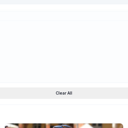
Trauma-Informed
Support
Clear All