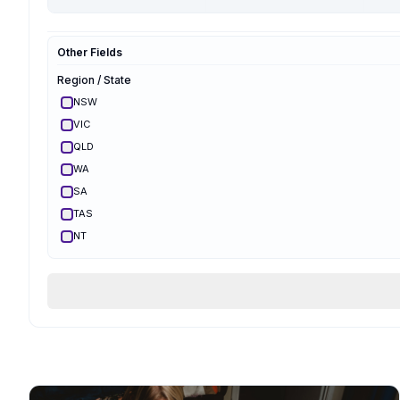
Hypnobirthing
Mongan
Other Fields
Optimal Maternal
Ambassador
Region / State
Optimal Maternal
Parent Educator
NSW
Partner Preparation
VIC
Spinning Babies
QLD
Parent Aware
Certified
WA
VBAC Education
SA
Body Ready Method
TAS
CalmBirth
NT
Lamaze
ACT
Qualifications & Training
Services Offered
Birth Support