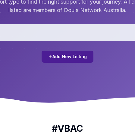
rt type to find the right support for your journey. All 
listed are members of Doula Network Australia.
Add New Listing
#
VBAC