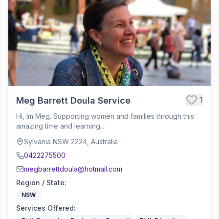
1
Meg Barrett Doula Service
Hi, Im Meg. Supporting women and families through this
amazing time and learning...
Sylvania NSW 2224, Australia
0422275500
megbarrettdoula@hotmail.com
Region / State
:
NSW
Services Offered
: