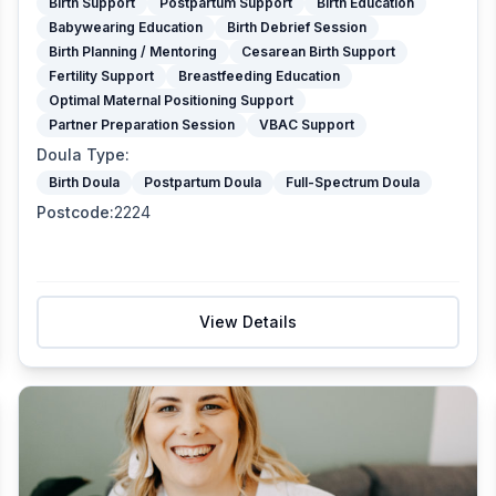
Birth Support
Postpartum Support
Birth Education
Babywearing Education
Birth Debrief Session
Birth Planning / Mentoring
Cesarean Birth Support
Fertility Support
Breastfeeding Education
Optimal Maternal Positioning Support
Partner Preparation Session
VBAC Support
Doula Type
:
Birth Doula
Postpartum Doula
Full-Spectrum Doula
Postcode
:
2224
View Details