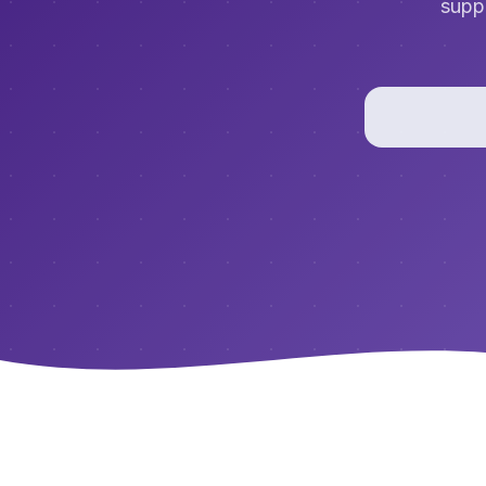
suppo