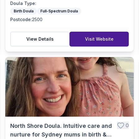
Doula Type
:
Birth Doula
Full-Spectrum Doula
Postcode
:
2500
View Details
Visit Website
0
North Shore Doula. Intuitive care and
nurture for Sydney mums in birth &