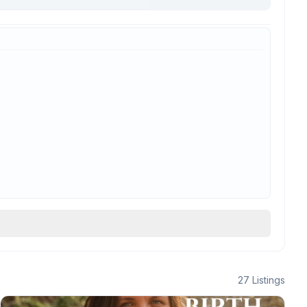
27
Listings