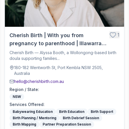
1
Cherish Birth | With you from
pregnancy to parenthood | Illawarra
Birth Doula
Cherish Birth — Alyssa Booth, a Wollongong-based birth
doula supporting families...
180-182 Wentworth St, Port Kembla NSW 2505,
Australia
hello@cherishbirth.com.au
Region / State
:
NSW
Services Offered
:
Babywearing Education
Birth Education
Birth Support
Birth Planning / Mentoring
Birth Debrief Session
Birth Mapping
Partner Preparation Session