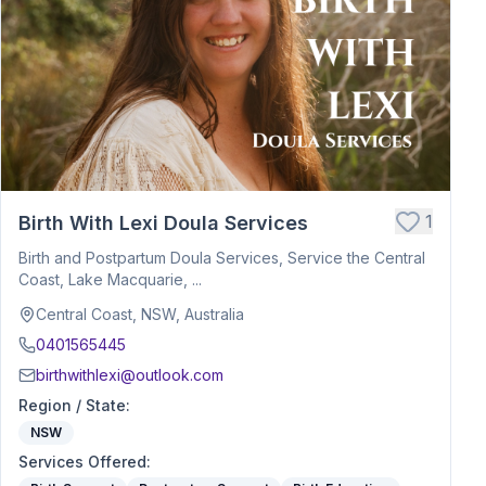
1
Birth With Lexi Doula Services
Birth and Postpartum Doula Services, Service the Central
Coast, Lake Macquarie, ...
Central Coast, NSW, Australia
0401565445
birthwithlexi@outlook.com
Region / State
:
NSW
Services Offered
: