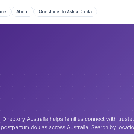
ome
About
Questions to Ask a Doula
 Directory Australia helps families connect with trusted
 postpartum doulas across Australia. Search by locatio