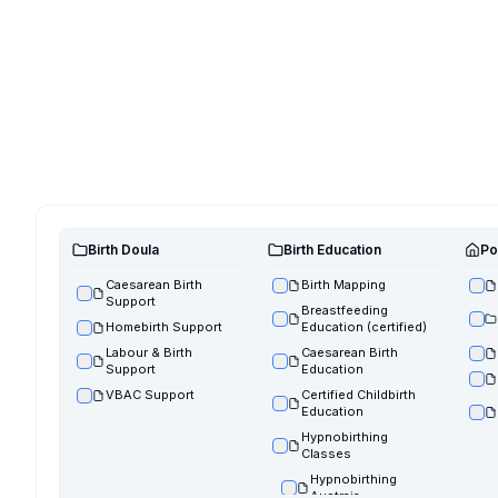
Birth Doula
Birth Education
Po
Caesarean Birth
Birth Mapping
Support
Breastfeeding
Homebirth Support
Education (certified)
Labour & Birth
Caesarean Birth
Support
Education
VBAC Support
Certified Childbirth
Education
Hypnobirthing
Classes
Hypnobirthing
Austraia