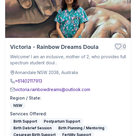
0
Victoria - Rainbow Dreams Doula
Welcome! I am an inclusive, mother of 2, who provides full
spectrum student doul...
Annandale NSW 2038, Australia
+61402117913
victoria.rainbowdreams@outlook.com
Region / State
:
NSW
Services Offered
:
Birth Support
Postpartum Support
Birth Debrief Session
Birth Planning / Mentoring
Cesarean Birth Support
Fertility Support