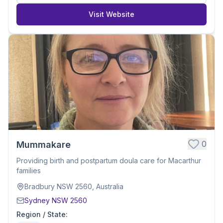
Visit Website
0
Mummakare
Providing birth and postpartum doula care for Macarthur
families
Bradbury NSW 2560, Australia
Sydney NSW 2560
Region / State
: