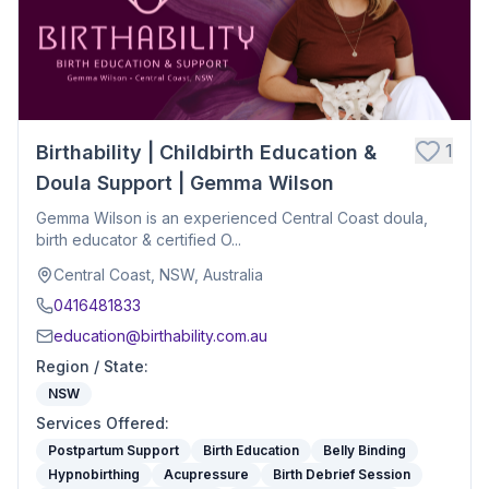
1
Birthability | Childbirth Education &
Doula Support | Gemma Wilson
Gemma Wilson is an experienced Central Coast doula,
birth educator & certified O...
Central Coast, NSW, Australia
0416481833
education@birthability.com.au
Region / State
:
NSW
Services Offered
:
Postpartum Support
Birth Education
Belly Binding
Hypnobirthing
Acupressure
Birth Debrief Session