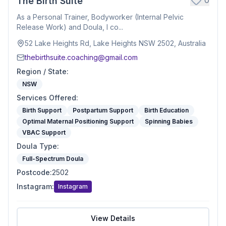
0
The Birth Suite
As a Personal Trainer, Bodyworker (Internal Pelvic
Release Work) and Doula, I co...
52 Lake Heights Rd, Lake Heights NSW 2502, Australia
thebirthsuite.coaching@gmail.com
Region / State
:
NSW
Services Offered
:
Birth Support
Postpartum Support
Birth Education
Optimal Maternal Positioning Support
Spinning Babies
VBAC Support
Doula Type
:
Full-Spectrum Doula
Postcode
:
2502
Instagram
:
Instagram
View Details