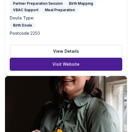
Partner Preparation Session
Birth Mapping
VBAC Support
Meal Preparation
Doula Type
:
Birth Doula
Postcode
:
2250
View Details
Visit Website