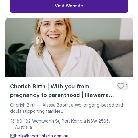
Visit Website
1
Cherish Birth | With you from
pregnancy to parenthood | Illawarra
Birth Doula
Cherish Birth — Alyssa Booth, a Wollongong-based birth
doula supporting families...
180-182 Wentworth St, Port Kembla NSW 2505,
Australia
hello@cherishbirth.com.au