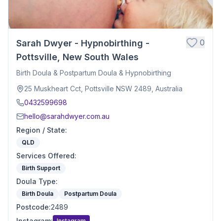
0
Sarah Dwyer - Hypnobirthing -
Pottsville, New South Wales
Birth Doula & Postpartum Doula & Hypnobirthing
25 Muskheart Cct, Pottsville NSW 2489, Australia
0432599698
hello@sarahdwyer.com.au
Region / State
:
QLD
Services Offered
:
Birth Support
Doula Type
:
Birth Doula
Postpartum Doula
Postcode
:
2489
Instagram
:
Instagram