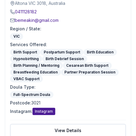
Altona VIC 3018, Australia
0411128182
bemeakin@gmail.com
Region / State
:
VIC
Services Offered
:
Birth Support
Postpartum Support
Birth Education
Hypnobirthing
Birth Debrief Session
Birth Planning / Mentoring
Cesarean Birth Support
Breastfeeding Education
Partner Preparation Session
VBAC Support
Doula Type
:
Full-Spectrum Doula
Postcode
:
3021
Instagram
:
Instagram
View Details