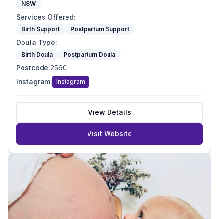
NSW
Services Offered
:
Birth Support
Postpartum Support
Doula Type
:
Birth Doula
Postpartum Doula
Postcode
:
2560
Instagram
:
Instagram
View Details
Visit Website