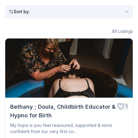
Sort by
:
49
Listings
1
Bethany ; Doula, Childbirth Educator &
Hypno for Birth
My hope is you feel reassured, supported & more
confident from our very first co...