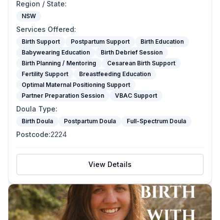
Region / State
:
NSW
Services Offered
:
Birth Support
Postpartum Support
Birth Education
Babywearing Education
Birth Debrief Session
Birth Planning / Mentoring
Cesarean Birth Support
Fertility Support
Breastfeeding Education
Optimal Maternal Positioning Support
Partner Preparation Session
VBAC Support
Doula Type
:
Birth Doula
Postpartum Doula
Full-Spectrum Doula
Postcode
:
2224
View Details