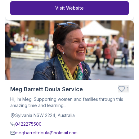
Visit Website
1
Meg Barrett Doula Service
Hi, Im Meg. Supporting women and families through this
amazing time and learning...
Sylvania NSW 2224, Australia
0422275500
megbarrettdoula@hotmail.com