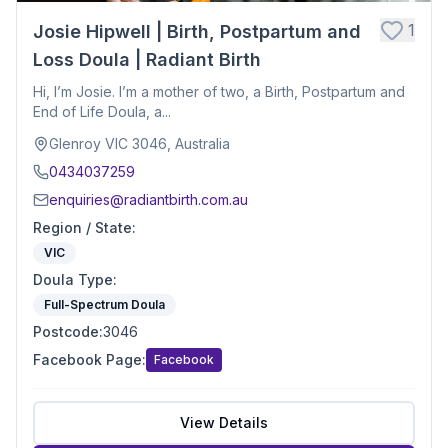
1
Josie Hipwell | Birth, Postpartum and
Loss Doula | Radiant Birth
Hi, I’m Josie. I’m a mother of two, a Birth, Postpartum and
End of Life Doula, a...
Glenroy VIC 3046, Australia
0434037259
enquiries@radiantbirth.com.au
Region / State
:
VIC
Doula Type
:
Full-Spectrum Doula
Postcode
:
3046
Facebook Page
:
Facebook
View Details