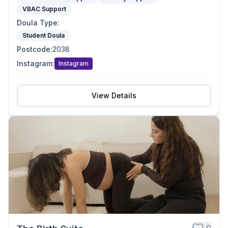
VBAC Support
Doula Type
:
Student Doula
Postcode
:
2038
Instagram
:
Instagram
View Details