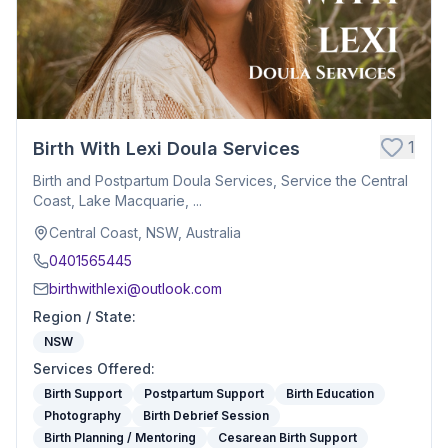
1
Birth With Lexi Doula Services
Birth and Postpartum Doula Services, Service the Central
Coast, Lake Macquarie, ...
Central Coast, NSW, Australia
0401565445
birthwithlexi@outlook.com
Region / State
:
NSW
Services Offered
:
Birth Support
Postpartum Support
Birth Education
Photography
Birth Debrief Session
Birth Planning / Mentoring
Cesarean Birth Support