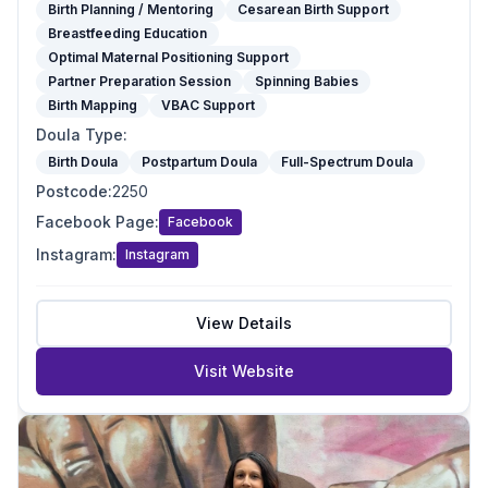
Birth Planning / Mentoring
Cesarean Birth Support
Breastfeeding Education
Optimal Maternal Positioning Support
Partner Preparation Session
Spinning Babies
Birth Mapping
VBAC Support
Doula Type
:
Birth Doula
Postpartum Doula
Full-Spectrum Doula
Postcode
:
2250
Facebook Page
:
Facebook
Instagram
:
Instagram
View Details
Visit Website