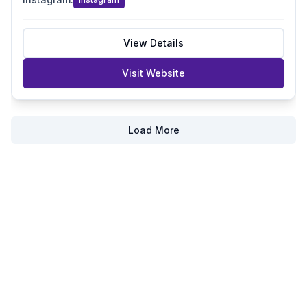
View Details
Visit Website
Load More