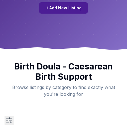
Add New Listing
Birth Doula - Caesarean
Birth Support
Browse listings by category to find exactly what
you're looking for