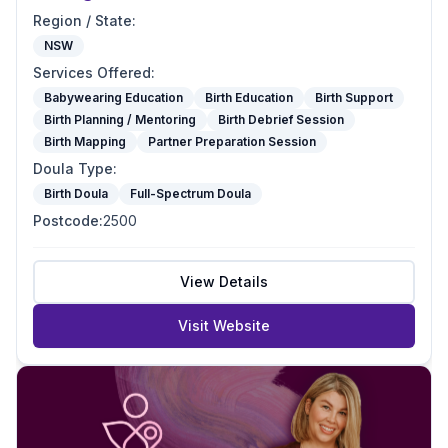
Region / State
:
NSW
Services Offered
:
Babywearing Education
Birth Education
Birth Support
Birth Planning / Mentoring
Birth Debrief Session
Birth Mapping
Partner Preparation Session
Doula Type
:
Birth Doula
Full-Spectrum Doula
Postcode
:
2500
View Details
Visit Website