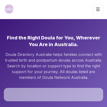
Toggl
Find the Right Doula for You, Wherever
You Are in Australia.
Doula Directory Australia helps families connect with
trusted birth and postpartum doulas across Australia.
Search by location or support type to find the right
support for your journey. All doulas listed are
members of Doula Network Australia.