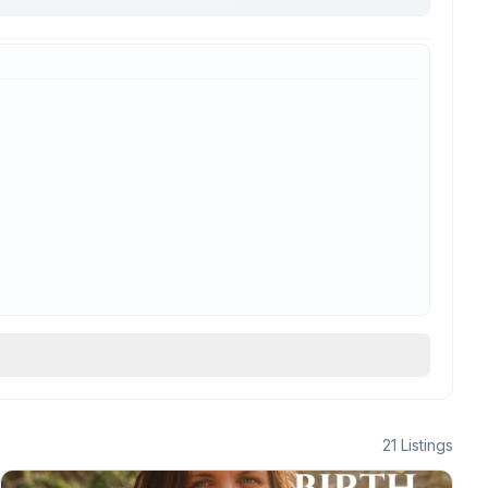
21
Listings