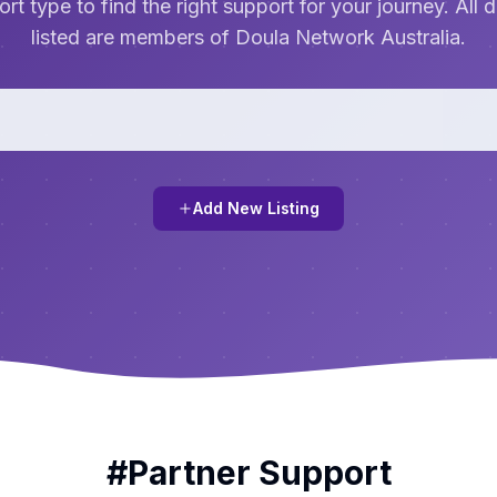
rt type to find the right support for your journey. All 
listed are members of Doula Network Australia.
Add New Listing
#
Partner Support