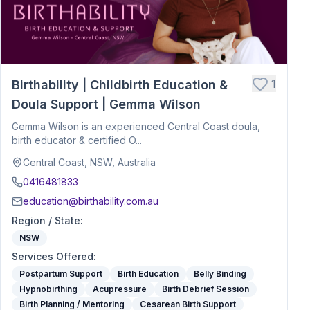
1
Birthability | Childbirth Education &
Doula Support | Gemma Wilson
Gemma Wilson is an experienced Central Coast doula,
birth educator & certified O...
Central Coast, NSW, Australia
0416481833
education@birthability.com.au
Region / State
:
NSW
Services Offered
:
Postpartum Support
Birth Education
Belly Binding
Hypnobirthing
Acupressure
Birth Debrief Session
Birth Planning / Mentoring
Cesarean Birth Support