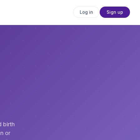
Log in
Sign up
 birth
n or