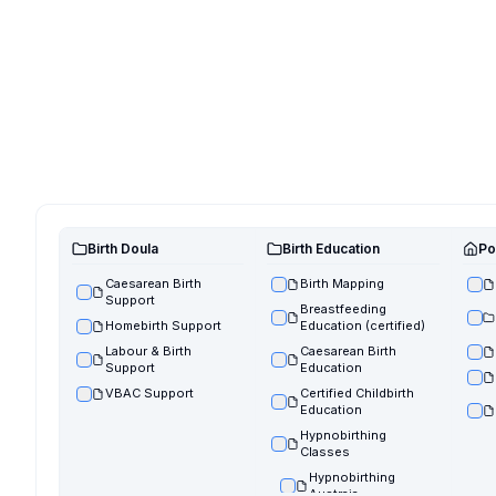
Birth Doula
Birth Education
Po
Caesarean Birth
Birth Mapping
Support
Breastfeeding
Homebirth Support
Education (certified)
Labour & Birth
Caesarean Birth
Support
Education
VBAC Support
Certified Childbirth
Education
Hypnobirthing
Classes
Hypnobirthing
Austraia