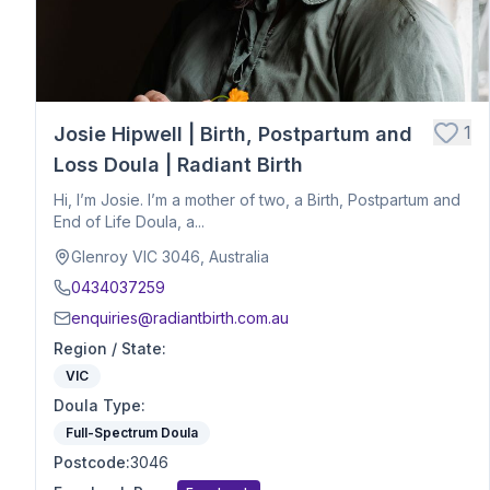
Hospital Birth Support
Breech or Posterior Babies
Anxiety or Trauma-Informed Care
Birth After Loss
1
Josie Hipwell | Birth, Postpartum and
Twins or Multiples
Induction Support
Loss Doula | Radiant Birth
Caesarean Birth Support
Hi, I’m Josie. I’m a mother of two, a Birth, Postpartum and
Postpartum Recovery
End of Life Doula, a...
Breastfeeding & Infant Feeding
Glenroy VIC 3046, Australia
Birth Planning & Advocacy
0434037259
Cultural & Spiritual Birth Support
enquiries@radiantbirth.com.au
Loss Support
Region / State
:
Fertility
VIC
Birth Education
Doula Type
Herbalist
:
Nutrition
Full-Spectrum Doula
Optimal Maternal Positioning
Postcode
:
3046
Pre - Conception