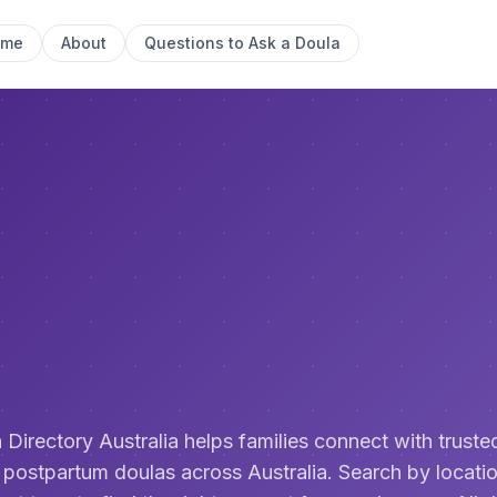
ome
About
Questions to Ask a Doula
 Directory Australia helps families connect with trusted
 postpartum doulas across Australia. Search by locatio