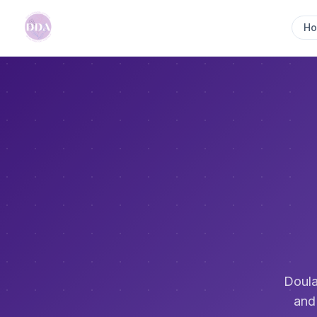
H
Doula
and