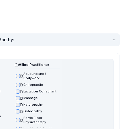
Sort by
:
Allied Practitioner
Acupuncture /
Bodywork
Chiropractic
r
Lactation Consultant
Massage
Naturopathy
Osteopathy
y
Pelvic Floor
Physiotherapy
Nutritionist/Dietitian