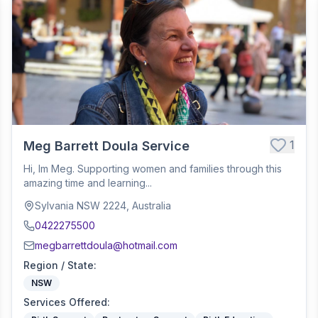
1
Meg Barrett Doula Service
Hi, Im Meg. Supporting women and families through this
amazing time and learning...
Sylvania NSW 2224, Australia
0422275500
megbarrettdoula@hotmail.com
Region / State
:
NSW
Services Offered
: