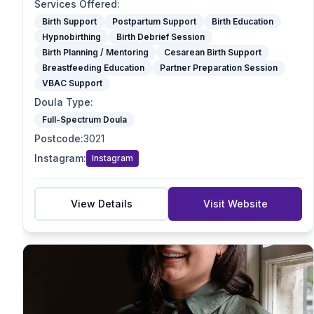
Optimal Maternal Positioning Support
Services Offered
:
Spinning Babies
Birth Support
Postpartum Support
Birth Education
Hypnobirthing
Birth Debrief Session
Partner Preparation Session
Birth Planning / Mentoring
Cesarean Birth Support
Birth Mapping
Breastfeeding Education
Partner Preparation Session
Pregnancy Massage
VBAC Support
Reiki / Energy Work
Doula Type
:
VBAC Support
Full-Spectrum Doula
Mother blessing/ Celebration
Postcode
:
3021
Doula Type
Instagram
:
Instagram
Birth Doula
Postpartum Doula
Full-Spectrum Doula
View Details
Visit Website
End-of-Life Doula
Student Doula
Specialties
VBAC Support
Homebirth Preparation
First-Time Mums