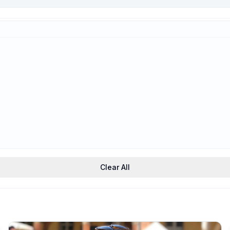
Trauma-Informed
Support
Clear All