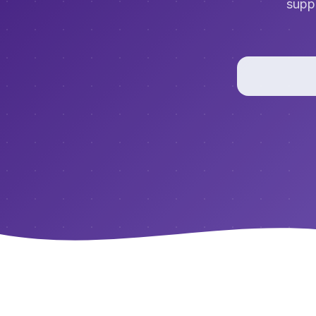
suppo