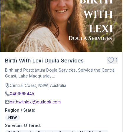
1
Birth With Lexi Doula Services
Birth and Postpartum Doula Services, Service the Central
Coast, Lake Macquarie, ...
Central Coast, NSW, Australia
0401565445
birthwithlexi@outlook.com
Region / State
:
NSW
Services Offered
: