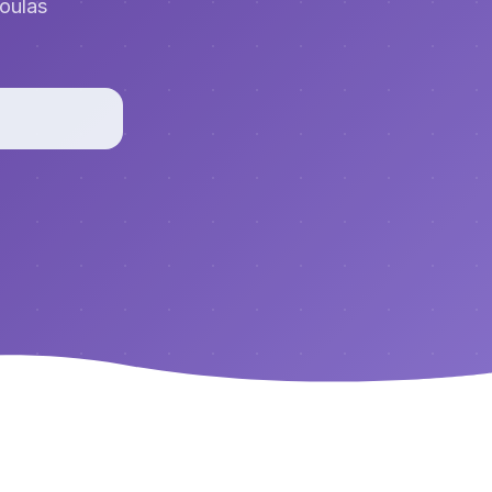
doulas