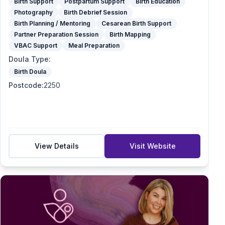
Birth Support
Postpartum Support
Birth Education
Photography
Birth Debrief Session
Birth Planning / Mentoring
Cesarean Birth Support
Partner Preparation Session
Birth Mapping
VBAC Support
Meal Preparation
Doula Type
:
Birth Doula
Postcode
:
2250
View Details
Visit Website