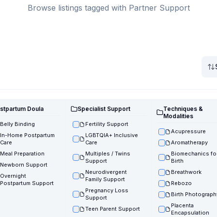
Browse listings tagged with Partner Support
stpartum Doula
Specialist Support
Techniques &
Modalities
Belly Binding
Fertility Support
Acupressure
In-Home Postpartum
LGBTQIA+ Inclusive
Care
Care
Aromatherapy
Meal Preparation
Multiples / Twins
Biomechanics fo
Support
Birth
Newborn Support
Neurodivergent
Breathwork
Overnight
Family Support
Postpartum Support
Rebozo
Pregnancy Loss
Birth Photograph
Support
Placenta
Teen Parent Support
Encapsulation