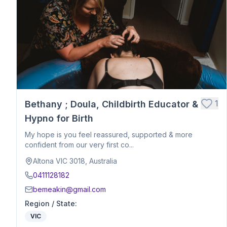
Postpartum Support
Birth Education
Belly Binding
Hypnobirthing
Placenta Encapsulation
Massage
Photography
Closing Ceremony
Acupressure
1
Bethany ; Doula, Childbirth Educator &
Babywearing Education
Hypno for Birth
Birth Debrief Session
My hope is you feel reassured, supported & more
Birth Planning / Mentoring
confident from our very first co...
Calm Birth
Altona VIC 3018, Australia
Cesarean Birth Support
0411128182
Fertility Support
bemeakin@gmail.com
Holistic Bodywork / Body Balancing / Myzan Therapy
Region / State
:
Breastfeeding Education
VIC
Meal Preparation