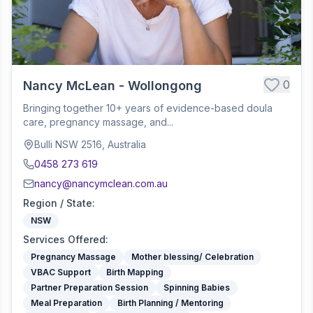
0
Nancy McLean - Wollongong
Bringing together 10+ years of evidence-based doula
care, pregnancy massage, and...
Bulli NSW 2516, Australia
0458 273 619
nancy@nancymclean.com.au
Region / State
:
NSW
Services Offered
:
Pregnancy Massage
Mother blessing/ Celebration
VBAC Support
Birth Mapping
Partner Preparation Session
Spinning Babies
Meal Preparation
Birth Planning / Mentoring