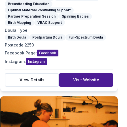
Breastfeeding Education
Optimal Maternal Positioning Support
Partner Preparation Session
Spinning Babies
Birth Mapping
VBAC Support
Doula Type
:
Birth Doula
Postpartum Doula
Full-Spectrum Doula
Postcode
:
2250
Facebook Page
:
Facebook
Instagram
:
Instagram
View Details
Visit Website