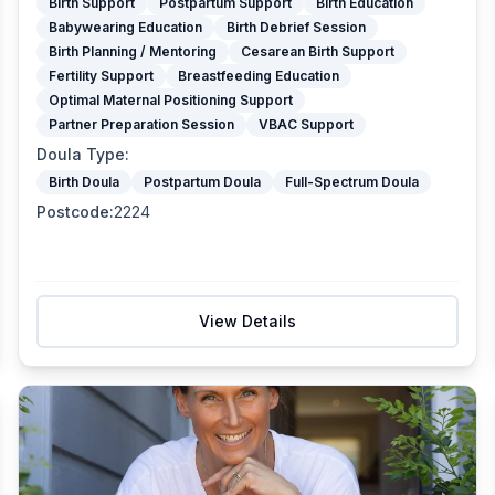
Birth Support
Postpartum Support
Birth Education
Babywearing Education
Birth Debrief Session
Birth Planning / Mentoring
Cesarean Birth Support
Fertility Support
Breastfeeding Education
Optimal Maternal Positioning Support
Partner Preparation Session
VBAC Support
Doula Type
:
Birth Doula
Postpartum Doula
Full-Spectrum Doula
Postcode
:
2224
View Details