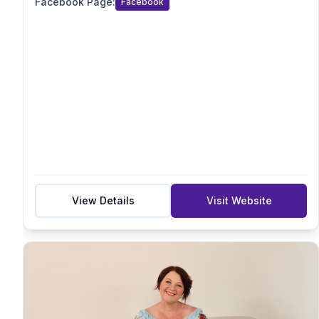
Facebook Page
:
Facebook
Acupressure/Acustimulation
Sensory
Suburb
Postcode
View Details
Visit Website