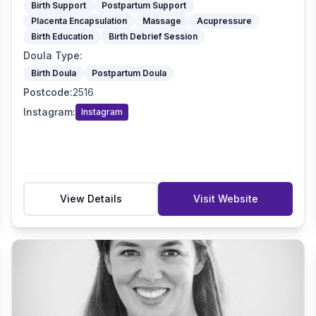
Birth Support
Postpartum Support
Placenta Encapsulation
Massage
Acupressure
Birth Education
Birth Debrief Session
Doula Type
:
Birth Doula
Postpartum Doula
Postcode
:
2516
Instagram
:
Instagram
View Details
Visit Website