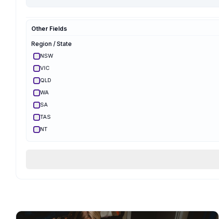
Hypnobirthing
Mongan
Other Fields
Optimal Maternal
Ambassador
Region / State
Optimal Maternal
Parent Educator
NSW
Partner Preparation
VIC
Spinning Babies
QLD
Parent Aware
Certified
WA
VBAC Education
SA
Body Ready Method
TAS
CalmBirth
NT
Lamaze
ACT
Qualifications & Training
Services Offered
Birth Support