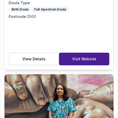
Doula Type
:
Birth Doula
Full-Spectrum Doula
Postcode
:
2500
View Details
Visit Website