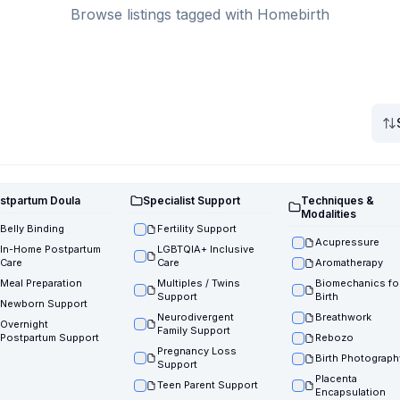
Browse listings tagged with Homebirth
stpartum Doula
Specialist Support
Techniques &
Modalities
Belly Binding
Fertility Support
Acupressure
In-Home Postpartum
LGBTQIA+ Inclusive
Care
Care
Aromatherapy
Meal Preparation
Multiples / Twins
Biomechanics fo
Support
Birth
Newborn Support
Neurodivergent
Breathwork
Overnight
Family Support
Postpartum Support
Rebozo
Pregnancy Loss
Birth Photograph
Support
Placenta
Teen Parent Support
Encapsulation