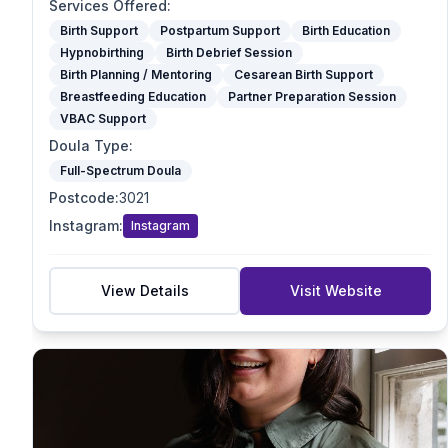
Optimal Maternal Positioning Support
Services Offered
:
Spinning Babies
Birth Support
Postpartum Support
Birth Education
Hypnobirthing
Birth Debrief Session
Partner Preparation Session
Birth Planning / Mentoring
Cesarean Birth Support
Birth Mapping
Breastfeeding Education
Partner Preparation Session
Pregnancy Massage
VBAC Support
Reiki / Energy Work
Doula Type
:
VBAC Support
Full-Spectrum Doula
Mother blessing/ Celebration
Postcode
:
3021
Doula Type
Instagram
:
Instagram
Birth Doula
Postpartum Doula
Full-Spectrum Doula
View Details
Visit Website
End-of-Life Doula
Student Doula
Specialties
VBAC Support
Homebirth Preparation
First-Time Mums