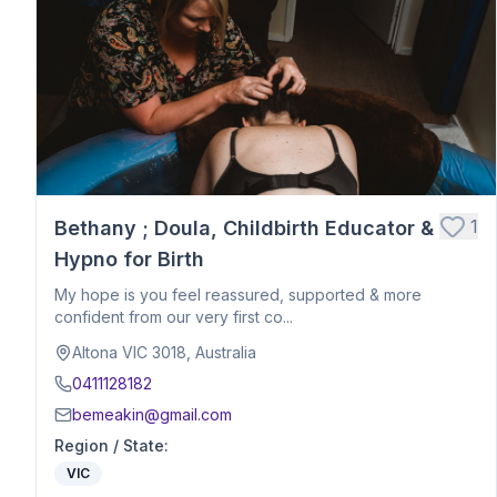
Postpartum Support
Birth Education
Belly Binding
Hypnobirthing
Placenta Encapsulation
Massage
Photography
Closing Ceremony
Acupressure
1
Bethany ; Doula, Childbirth Educator &
Babywearing Education
Hypno for Birth
Birth Debrief Session
My hope is you feel reassured, supported & more
Birth Planning / Mentoring
confident from our very first co...
Calm Birth
Altona VIC 3018, Australia
Cesarean Birth Support
0411128182
Fertility Support
bemeakin@gmail.com
Holistic Bodywork / Body Balancing / Myzan Therapy
Region / State
:
Breastfeeding Education
VIC
Meal Preparation