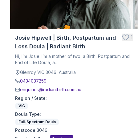
Hospital Birth Support
Breech or Posterior Babies
Anxiety or Trauma-Informed Care
Birth After Loss
1
Josie Hipwell | Birth, Postpartum and
Twins or Multiples
Induction Support
Loss Doula | Radiant Birth
Caesarean Birth Support
Hi, I’m Josie. I’m a mother of two, a Birth, Postpartum and
Postpartum Recovery
End of Life Doula, a...
Breastfeeding & Infant Feeding
Glenroy VIC 3046, Australia
Birth Planning & Advocacy
0434037259
Cultural & Spiritual Birth Support
enquiries@radiantbirth.com.au
Loss Support
Region / State
:
Fertility
VIC
Birth Education
Doula Type
Herbalist
:
Nutrition
Full-Spectrum Doula
Optimal Maternal Positioning
Postcode
:
3046
Pre - Conception