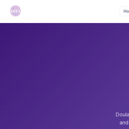
H
Doula
and