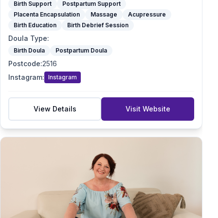
Birth Support
Postpartum Support
Placenta Encapsulation
Massage
Acupressure
Birth Education
Birth Debrief Session
Doula Type
:
Birth Doula
Postpartum Doula
Postcode
:
2516
Instagram
:
Instagram
View Details
Visit Website