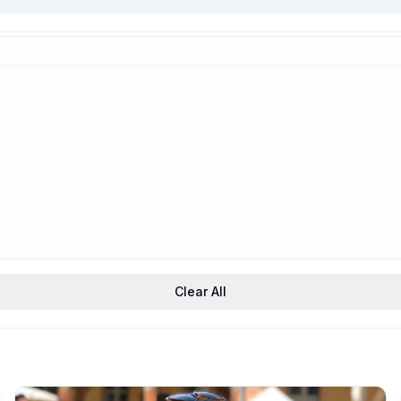
Trauma-Informed
Support
Clear All