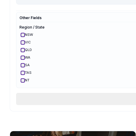
Hypnobirthing
Mongan
Other Fields
Optimal Maternal
Ambassador
Region / State
Optimal Maternal
Parent Educator
NSW
Partner Preparation
VIC
Spinning Babies
QLD
Parent Aware
Certified
WA
VBAC Education
SA
Body Ready Method
TAS
CalmBirth
NT
Lamaze
ACT
Qualifications & Training
Services Offered
Birth Support