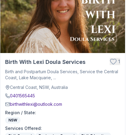
1
Birth With Lexi Doula Services
Birth and Postpartum Doula Services, Service the Central
Coast, Lake Macquarie, ...
Central Coast, NSW, Australia
0401565445
birthwithlexi@outlook.com
Region / State
:
NSW
Services Offered
: