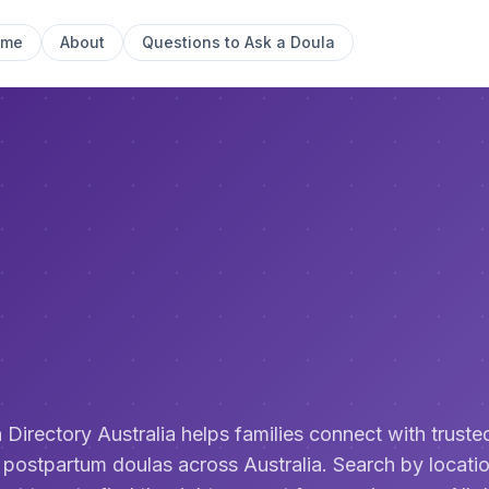
ome
About
Questions to Ask a Doula
 Directory Australia helps families connect with trusted
 postpartum doulas across Australia. Search by locatio