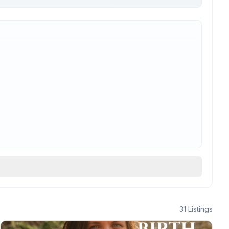
31
Listings