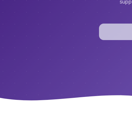
suppo