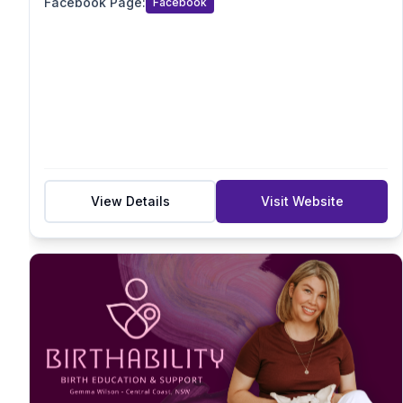
Facebook Page
:
Facebook
Acupressure/Acustimulation
Sensory
Suburb
Postcode
View Details
Visit Website