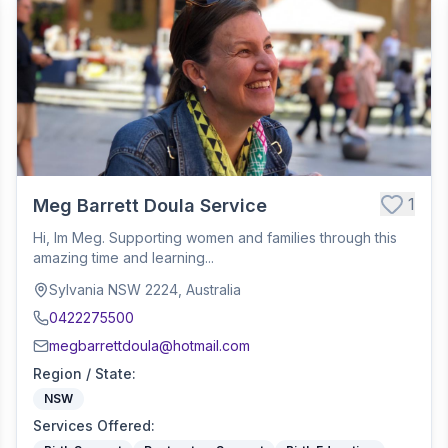
1
Meg Barrett Doula Service
Hi, Im Meg. Supporting women and families through this
amazing time and learning...
Sylvania NSW 2224, Australia
0422275500
megbarrettdoula@hotmail.com
Region / State
:
NSW
Services Offered
: