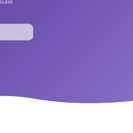
doulas