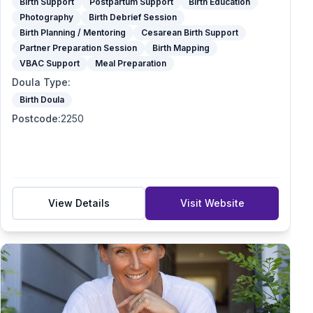
Birth Support
Postpartum Support
Birth Education
Photography
Birth Debrief Session
Birth Planning / Mentoring
Cesarean Birth Support
Partner Preparation Session
Birth Mapping
VBAC Support
Meal Preparation
Doula Type
:
Birth Doula
Postcode
:
2250
View Details
Visit Website