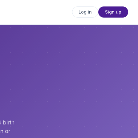
Log in
Sign up
 birth
n or