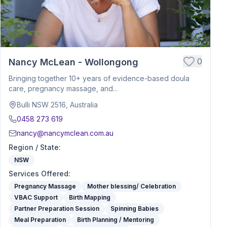
0
Nancy McLean - Wollongong
Bringing together 10+ years of evidence-based doula
care, pregnancy massage, and...
Bulli NSW 2516, Australia
0458 273 619
nancy@nancymclean.com.au
Region / State
:
NSW
Services Offered
:
Pregnancy Massage
Mother blessing/ Celebration
VBAC Support
Birth Mapping
Partner Preparation Session
Spinning Babies
Meal Preparation
Birth Planning / Mentoring