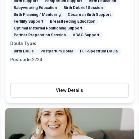
Birth Support
Postpartum Support
Birth Education
Babywearing Education
Birth Debrief Session
Birth Planning / Mentoring
Cesarean Birth Support
Fertility Support
Breastfeeding Education
Optimal Maternal Positioning Support
Partner Preparation Session
VBAC Support
Doula Type
:
Birth Doula
Postpartum Doula
Full-Spectrum Doula
Postcode
:
2224
View Details