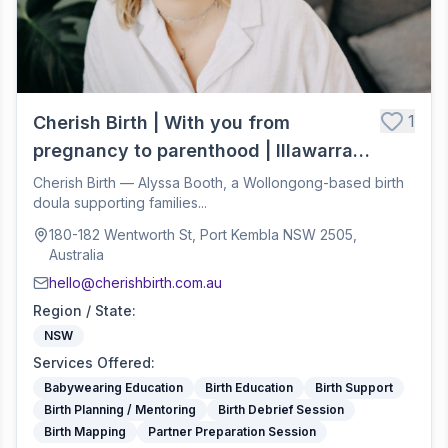
1
Cherish Birth | With you from
pregnancy to parenthood | Illawarra
Birth Doula
Cherish Birth — Alyssa Booth, a Wollongong-based birth
doula supporting families...
180-182 Wentworth St, Port Kembla NSW 2505,
Australia
hello@cherishbirth.com.au
Region / State
:
NSW
Services Offered
:
Babywearing Education
Birth Education
Birth Support
Birth Planning / Mentoring
Birth Debrief Session
Birth Mapping
Partner Preparation Session