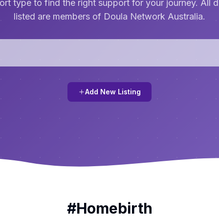
rt type to find the right support for your journey. All 
listed are members of Doula Network Australia.
Add New Listing
#
Homebirth