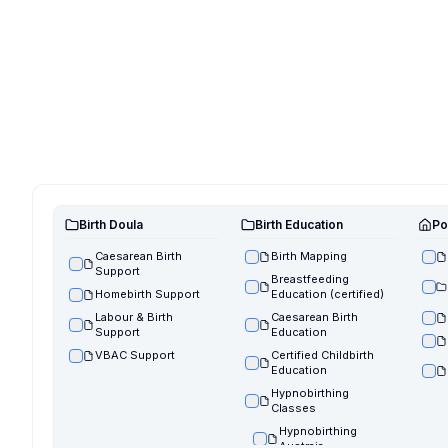
Birth Doula
Birth Education
Po
Caesarean Birth
Birth Mapping
Support
Breastfeeding
Homebirth Support
Education (certified)
Labour & Birth
Caesarean Birth
Support
Education
VBAC Support
Certified Childbirth
Education
Hypnobirthing
Classes
Hypnobirthing
Austraia