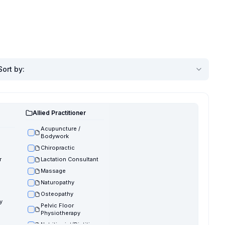
Sort by
:
Allied Practitioner
Acupuncture /
Bodywork
Chiropractic
r
Lactation Consultant
Massage
Naturopathy
Osteopathy
y
Pelvic Floor
Physiotherapy
Nutritionist/Dietitian