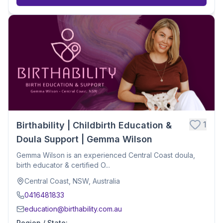
1
Birthability | Childbirth Education &
Doula Support | Gemma Wilson
Gemma Wilson is an experienced Central Coast doula,
birth educator & certified O...
Central Coast, NSW, Australia
0416481833
education@birthability.com.au
Region / State
: