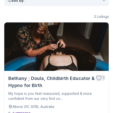
Sort by
:
3
Listings
1
Bethany ; Doula, Childbirth Educator &
Hypno for Birth
My hope is you feel reassured, supported & more
confident from our very first co...
Altona VIC 3018, Australia