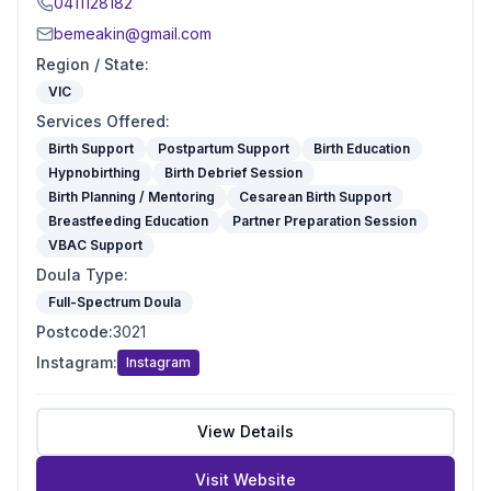
0411128182
bemeakin@gmail.com
Region / State
:
VIC
Services Offered
:
Birth Support
Postpartum Support
Birth Education
Hypnobirthing
Birth Debrief Session
Birth Planning / Mentoring
Cesarean Birth Support
Breastfeeding Education
Partner Preparation Session
VBAC Support
Doula Type
:
Full-Spectrum Doula
Postcode
:
3021
Instagram
:
Instagram
View Details
Visit Website