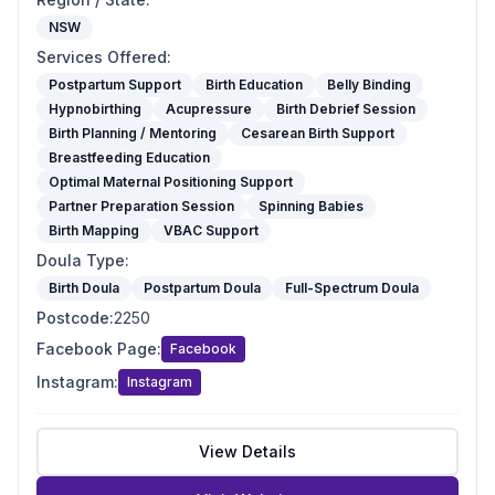
NSW
Services Offered
:
Postpartum Support
Birth Education
Belly Binding
Hypnobirthing
Acupressure
Birth Debrief Session
Birth Planning / Mentoring
Cesarean Birth Support
Breastfeeding Education
Optimal Maternal Positioning Support
Partner Preparation Session
Spinning Babies
Birth Mapping
VBAC Support
Doula Type
:
Birth Doula
Postpartum Doula
Full-Spectrum Doula
Postcode
:
2250
Facebook Page
:
Facebook
Instagram
:
Instagram
View Details