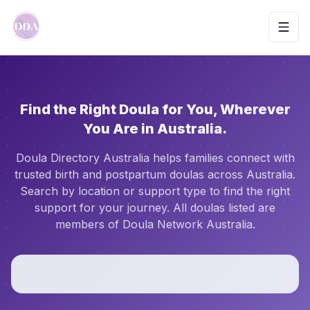
Toggl
Find the Right Doula for You, Wherever
You Are in Australia.
Doula Directory Australia helps families connect with
trusted birth and postpartum doulas across Australia.
Search by location or support type to find the right
support for your journey. All doulas listed are
members of Doula Network Australia.