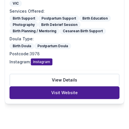
VIC
Services Offered
:
Birth Support
Postpartum Support
Birth Education
Photography
Birth Debrief Session
Birth Planning / Mentoring
Cesarean Birth Support
Doula Type
:
Birth Doula
Postpartum Doula
Postcode
:
3978
Instagram
:
Instagram
View Details
Visit Website