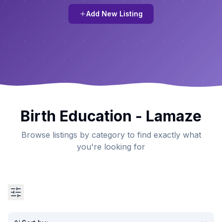
Add New Listing
Birth Education - Lamaze
Browse listings by category to find exactly what
you're looking for