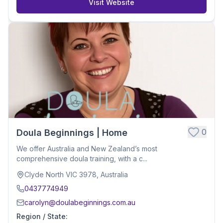
Visit Website
0
Doula Beginnings | Home
We offer Australia and New Zealand’s most
comprehensive doula training, with a c...
Clyde North VIC 3978, Australia
0437774949
carolyn@doulabeginnings.com.au
Region / State
: