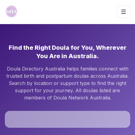
Toggl
Find the Right Doula for You, Wherever
You Are in Australia.
Doula Directory Australia helps families connect with
trusted birth and postpartum doulas across Australia.
Search by location or support type to find the right
support for your journey. All doulas listed are
members of Doula Network Australia.