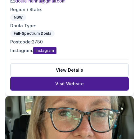
doula.inanna@gmail.com
Region / State
:
NSW
Doula Type
:
Full-Spectrum Doula
Postcode
:
2780
Instagram
:
Instagram
View Details
Visit Website