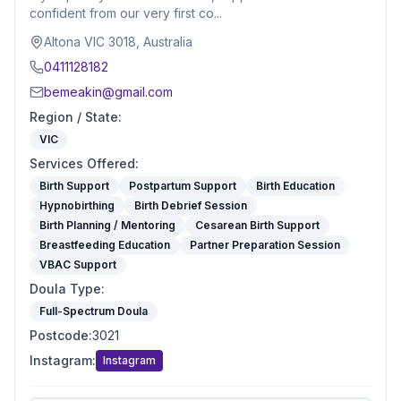
confident from our very first co...
Altona VIC 3018, Australia
0411128182
bemeakin@gmail.com
Region / State
:
VIC
Services Offered
:
Birth Support
Postpartum Support
Birth Education
Hypnobirthing
Birth Debrief Session
Birth Planning / Mentoring
Cesarean Birth Support
Breastfeeding Education
Partner Preparation Session
VBAC Support
Doula Type
:
Full-Spectrum Doula
Postcode
:
3021
Instagram
:
Instagram