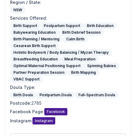
Region / State
:
NSW
Services Offered
:
Birth Support
Postpartum Support
Birth Education
Babywearing Education
Birth Debrief Session
Birth Planning / Mentoring
Calm Birth
Cesarean Birth Support
Holistic Bodywork / Body Balancing / Myzan Therapy
Breastfeeding Education
Meal Preparation
Optimal Maternal Positioning Support
Spinning Babies
Partner Preparation Session
Birth Mapping
VBAC Support
Doula Type
:
Birth Doula
Postpartum Doula
Full-Spectrum Doula
Postcode
:
2785
Facebook Page
:
Facebook
Instagram
:
Instagram