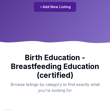
Add New Listing
Birth Education -
Breastfeeding Education
(certified)
Browse listings by category to find exactly what
you're looking for