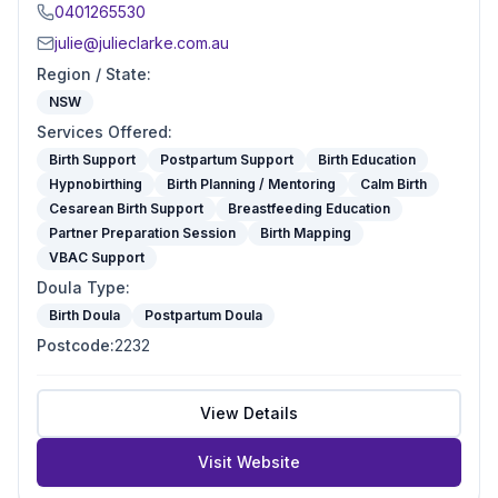
0401265530
julie@julieclarke.com.au
Region / State
:
NSW
Services Offered
:
Birth Support
Postpartum Support
Birth Education
Hypnobirthing
Birth Planning / Mentoring
Calm Birth
Cesarean Birth Support
Breastfeeding Education
Partner Preparation Session
Birth Mapping
VBAC Support
Doula Type
:
Birth Doula
Postpartum Doula
Postcode
:
2232
View Details
Visit Website