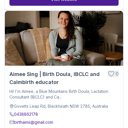
0
Aimee Sing | Birth Doula, IBCLC and
Calmbirth educator
Hi! I'm Aimee, a Blue Mountains Birth Doula, Lactation
Consultant (IBCLC) and Ca...
Govetts Leap Rd, Blackheath NSW 2785, Australia
0438862178
birthaims@gmail.com