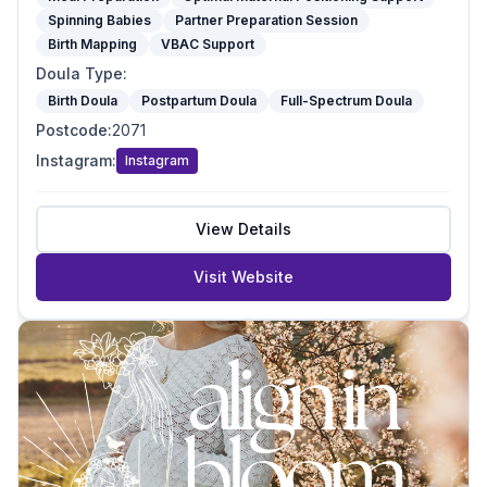
Spinning Babies
Partner Preparation Session
Birth Mapping
VBAC Support
Doula Type
:
Birth Doula
Postpartum Doula
Full-Spectrum Doula
Postcode
:
2071
Instagram
:
Instagram
View Details
Visit Website