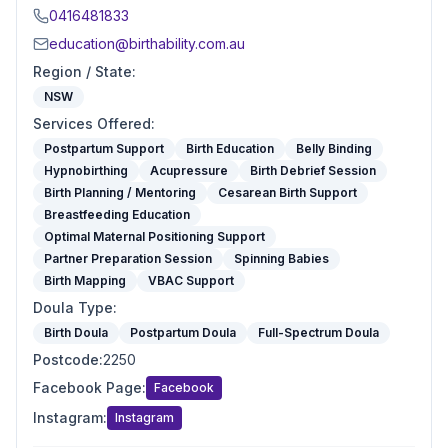
0416481833
education@birthability.com.au
Region / State
:
NSW
Services Offered
:
Postpartum Support
Birth Education
Belly Binding
Hypnobirthing
Acupressure
Birth Debrief Session
Birth Planning / Mentoring
Cesarean Birth Support
Breastfeeding Education
Optimal Maternal Positioning Support
Partner Preparation Session
Spinning Babies
Birth Mapping
VBAC Support
Doula Type
:
Birth Doula
Postpartum Doula
Full-Spectrum Doula
Postcode
:
2250
Facebook Page
:
Facebook
Instagram
:
Instagram