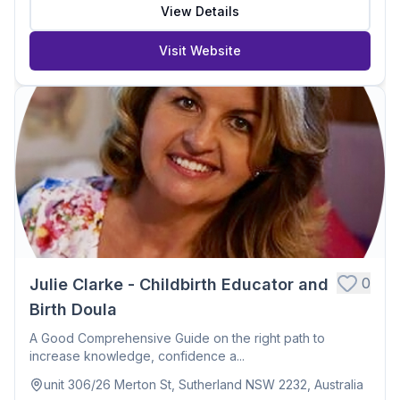
View Details
Visit Website
0
Julie Clarke - Childbirth Educator and
Birth Doula
A Good Comprehensive Guide on the right path to
increase knowledge, confidence a...
unit 306/26 Merton St, Sutherland NSW 2232, Australia