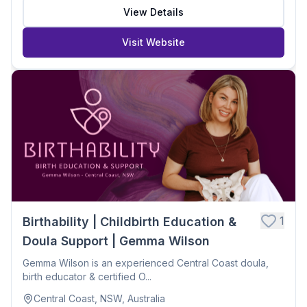
View Details
Visit Website
1
Birthability | Childbirth Education &
Doula Support | Gemma Wilson
Gemma Wilson is an experienced Central Coast doula,
birth educator & certified O...
Central Coast, NSW, Australia