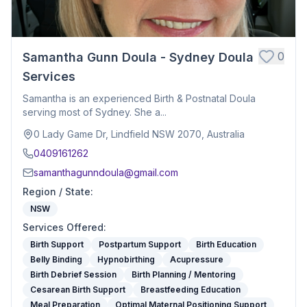
0
Samantha Gunn Doula - Sydney Doula
Services
Samantha is an experienced Birth & Postnatal Doula
serving most of Sydney. She a...
0 Lady Game Dr, Lindfield NSW 2070, Australia
0409161262
samanthagunndoula@gmail.com
Region / State
:
NSW
Services Offered
:
Birth Support
Postpartum Support
Birth Education
Belly Binding
Hypnobirthing
Acupressure
Birth Debrief Session
Birth Planning / Mentoring
Cesarean Birth Support
Breastfeeding Education
Meal Preparation
Optimal Maternal Positioning Support