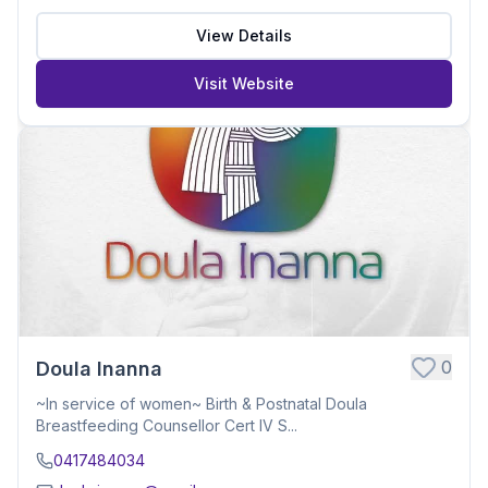
View Details
Visit Website
0
Doula Inanna
~In service of women~ Birth & Postnatal Doula
Breastfeeding Counsellor Cert IV S...
0417484034