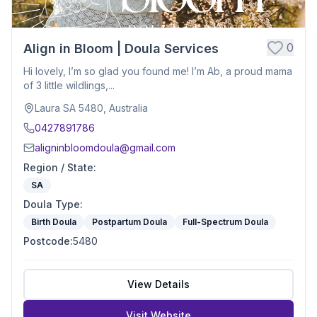
0
Align in Bloom | Doula Services
Hi lovely, I’m so glad you found me! I’m Ab, a proud mama
of 3 little wildlings,...
Laura SA 5480, Australia
0427891786
aligninbloomdoula@gmail.com
Region / State
:
SA
Doula Type
:
Birth Doula
Postpartum Doula
Full-Spectrum Doula
Postcode
:
5480
View Details
Visit Website