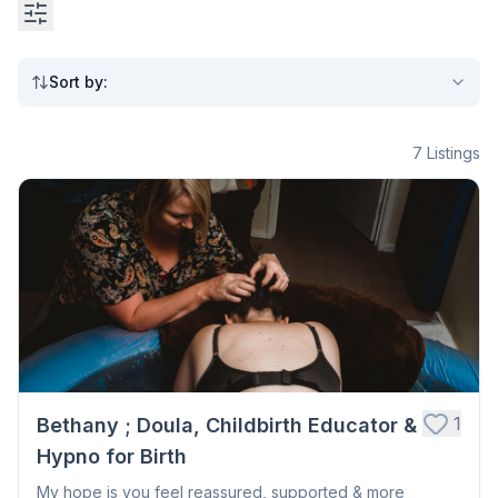
Sort by
:
7
Listings
1
Bethany ; Doula, Childbirth Educator &
Hypno for Birth
My hope is you feel reassured, supported & more