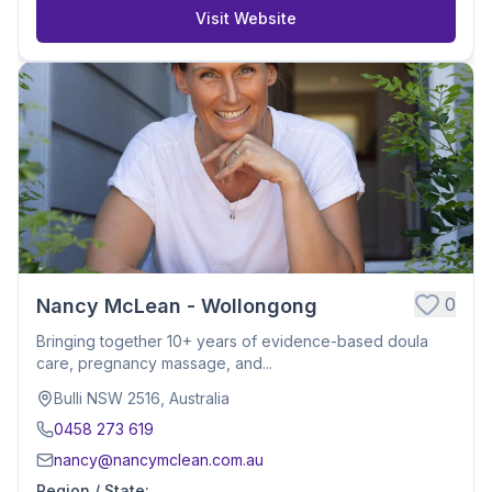
Visit Website
0
Nancy McLean - Wollongong
Bringing together 10+ years of evidence-based doula
care, pregnancy massage, and...
Bulli NSW 2516, Australia
0458 273 619
nancy@nancymclean.com.au
Region / State
: