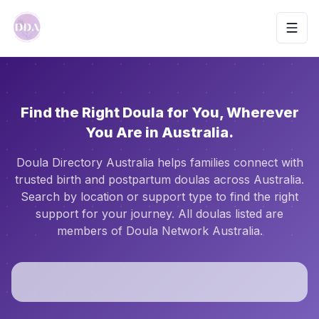
Toggl
Find the Right Doula for You, Wherever
You Are in Australia.
Doula Directory Australia helps families connect with
trusted birth and postpartum doulas across Australia.
Search by location or support type to find the right
support for your journey. All doulas listed are
members of Doula Network Australia.