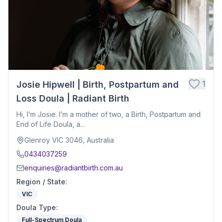
1
Josie Hipwell | Birth, Postpartum and
Loss Doula | Radiant Birth
Hi, I’m Josie. I’m a mother of two, a Birth, Postpartum and
End of Life Doula, a...
Glenroy VIC 3046, Australia
0434037259
enquiries@radiantbirth.com.au
Region / State
:
VIC
Doula Type
:
Full-Spectrum Doula