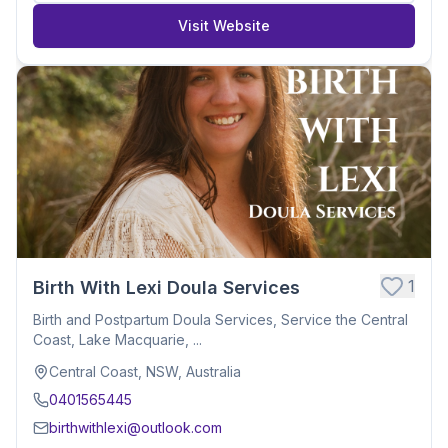
Visit Website
1
Birth With Lexi Doula Services
Birth and Postpartum Doula Services, Service the Central
Coast, Lake Macquarie, ...
Central Coast, NSW, Australia
0401565445
birthwithlexi@outlook.com