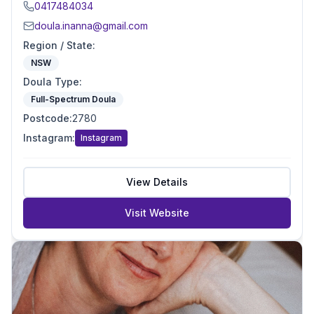
0417484034
doula.inanna@gmail.com
Region / State
:
NSW
Doula Type
:
Full-Spectrum Doula
Postcode
:
2780
Instagram
:
Instagram
View Details
Visit Website