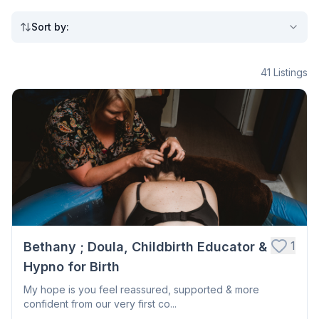
Sort by
:
41
Listings
1
Bethany ; Doula, Childbirth Educator &
Hypno for Birth
My hope is you feel reassured, supported & more
confident from our very first co...