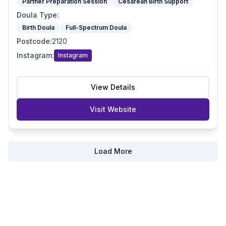
Partner Preparation Session
Cesarean Birth Support
Doula Type
:
Birth Doula
Full-Spectrum Doula
Postcode
:
2120
Instagram
:
Instagram
View Details
Visit Website
Load More