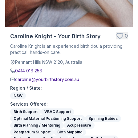
0
Caroline Knight - Your Birth Story
Caroline Knight is an experienced birth doula providing
practical, hands-on care...
Pennant Hills NSW 2120, Australia
0414 018 258
caroline@yourbirthstory.com.au
Region / State
:
NSW
Services Offered
:
Birth Support
VBAC Support
Optimal Maternal Positioning Support
Spinning Babies
Birth Planning / Mentoring
Acupressure
Postpartum Support
Birth Mapping