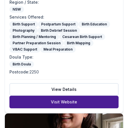
Region / State
:
NSW
Services Offered
:
Birth Support
Postpartum Support
Birth Education
Photography
Birth Debrief Session
Birth Planning / Mentoring
Cesarean Birth Support
Partner Preparation Session
Birth Mapping
VBAC Support
Meal Preparation
Doula Type
:
Birth Doula
Postcode
:
2250
View Details
Visit Website