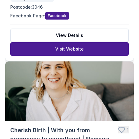
Postcode
:
3046
Facebook Page
:
Facebook
View Details
Visit Website
1
Cherish Birth | With you from
pregnancy to parenthood | Illawarra