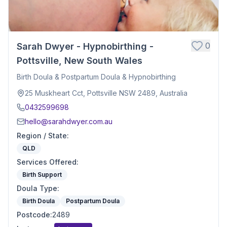
0
Sarah Dwyer - Hypnobirthing -
Pottsville, New South Wales
Birth Doula & Postpartum Doula & Hypnobirthing
25 Muskheart Cct, Pottsville NSW 2489, Australia
0432599698
hello@sarahdwyer.com.au
Region / State
:
QLD
Services Offered
:
Birth Support
Doula Type
:
Birth Doula
Postpartum Doula
Postcode
:
2489