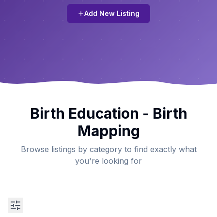
Add New Listing
Birth Education - Birth
Mapping
Browse listings by category to find exactly what
you're looking for