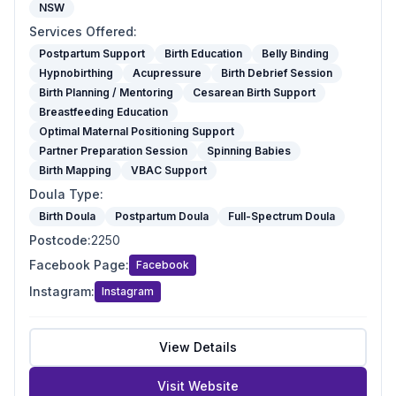
NSW
Services Offered
:
Postpartum Support
Birth Education
Belly Binding
Hypnobirthing
Acupressure
Birth Debrief Session
Birth Planning / Mentoring
Cesarean Birth Support
Breastfeeding Education
Optimal Maternal Positioning Support
Partner Preparation Session
Spinning Babies
Birth Mapping
VBAC Support
Doula Type
:
Birth Doula
Postpartum Doula
Full-Spectrum Doula
Postcode
:
2250
Facebook Page
:
Facebook
Instagram
:
Instagram
View Details
Visit Website