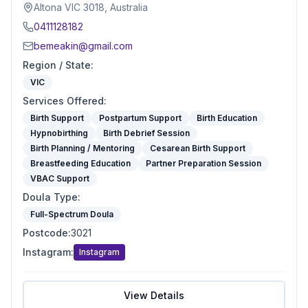
Altona VIC 3018, Australia
0411128182
bemeakin@gmail.com
Region / State
:
VIC
Services Offered
:
Birth Support
Postpartum Support
Birth Education
Hypnobirthing
Birth Debrief Session
Birth Planning / Mentoring
Cesarean Birth Support
Breastfeeding Education
Partner Preparation Session
VBAC Support
Doula Type
:
Full-Spectrum Doula
Postcode
:
3021
Instagram
:
Instagram
View Details