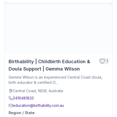
1
Birthability | Childbirth Education &
Doula Support | Gemma Wilson
Gemma Wilson is an experienced Central Coast doula,
birth educator & certified O...
Central Coast, NSW, Australia
0416481833
education@birthability.com.au
Region / State
: