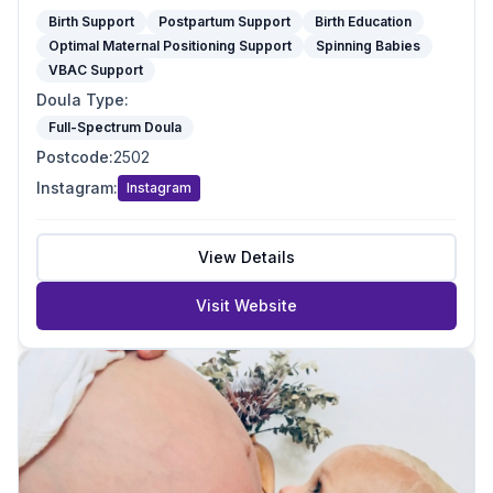
Birth Support
Postpartum Support
Birth Education
Optimal Maternal Positioning Support
Spinning Babies
VBAC Support
Doula Type
:
Full-Spectrum Doula
Postcode
:
2502
Instagram
:
Instagram
View Details
Visit Website