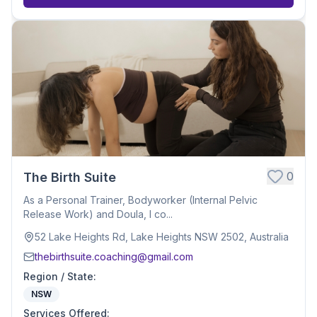
0
The Birth Suite
As a Personal Trainer, Bodyworker (Internal Pelvic
Release Work) and Doula, I co...
52 Lake Heights Rd, Lake Heights NSW 2502, Australia
thebirthsuite.coaching@gmail.com
Region / State
:
NSW
Services Offered
: