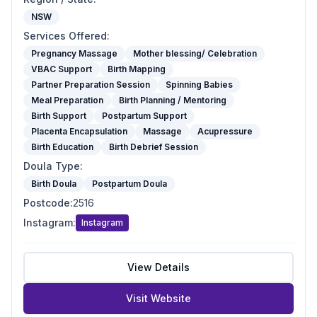
NSW
Services Offered
:
Pregnancy Massage
Mother blessing/ Celebration
VBAC Support
Birth Mapping
Partner Preparation Session
Spinning Babies
Meal Preparation
Birth Planning / Mentoring
Birth Support
Postpartum Support
Placenta Encapsulation
Massage
Acupressure
Birth Education
Birth Debrief Session
Doula Type
:
Birth Doula
Postpartum Doula
Postcode
:
2516
Instagram
:
Instagram
View Details
Visit Website