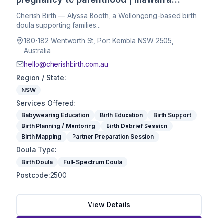
Birth Doula
Cherish Birth — Alyssa Booth, a Wollongong-based birth
doula supporting families...
180-182 Wentworth St, Port Kembla NSW 2505,
Australia
hello@cherishbirth.com.au
Region / State
:
NSW
Services Offered
:
Babywearing Education
Birth Education
Birth Support
Birth Planning / Mentoring
Birth Debrief Session
Birth Mapping
Partner Preparation Session
Doula Type
:
Birth Doula
Full-Spectrum Doula
Postcode
:
2500
View Details