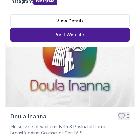
Instagram
:
Instagram
View Details
Visit Website
0
Doula Inanna
~In service of women~ Birth & Postnatal Doula
Breastfeeding Counsellor Cert IV S...