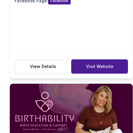
Facebook Page
:
Facebook
Acupressure/Acustimulation
Sensory
Suburb
Postcode
View Details
Visit Website