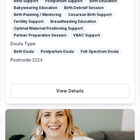
Birth Support
Postpartum Support
Birth Education
Babywearing Education
Birth Debrief Session
Birth Planning / Mentoring
Cesarean Birth Support
Fertility Support
Breastfeeding Education
Optimal Maternal Positioning Support
Partner Preparation Session
VBAC Support
Doula Type
:
Birth Doula
Postpartum Doula
Full-Spectrum Doula
Postcode
:
2224
View Details