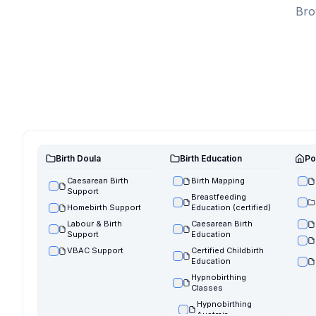
Bro
Birth Doula
Birth Education
Po
Caesarean Birth
Birth Mapping
Support
Breastfeeding
Homebirth Support
Education (certified)
Labour & Birth
Caesarean Birth
Support
Education
VBAC Support
Certified Childbirth
Education
Hypnobirthing
Classes
Hypnobirthing
Austraia