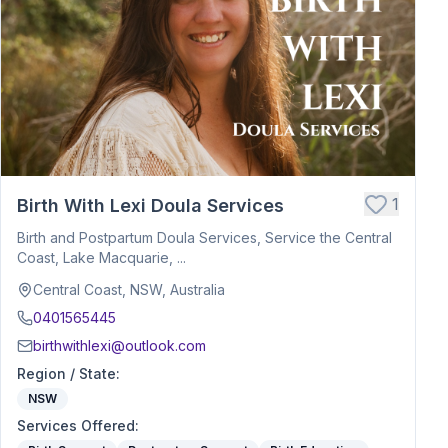
1
Birth With Lexi Doula Services
Birth and Postpartum Doula Services, Service the Central
Coast, Lake Macquarie, ...
Central Coast, NSW, Australia
0401565445
birthwithlexi@outlook.com
Region / State
:
NSW
Services Offered
: