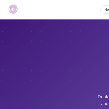
H
Doula
and