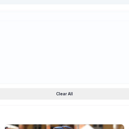
Trauma-Informed
Support
Clear All