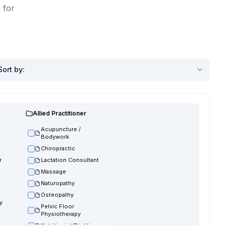
 for
Sort by
:
Allied Practitioner
Acupuncture /
Bodywork
Chiropractic
r
Lactation Consultant
Massage
Naturopathy
Osteopathy
y
Pelvic Floor
Physiotherapy
Nutritionist/Dietitian