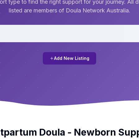
rt type to find the right support for your journey. All 
listed are members of Doula Network Australia.
Add New Listing
tpartum Doula - Newborn Sup