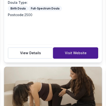
Doula Type
:
Birth Doula
Full-Spectrum Doula
Postcode
:
2500
View Details
Visit Website