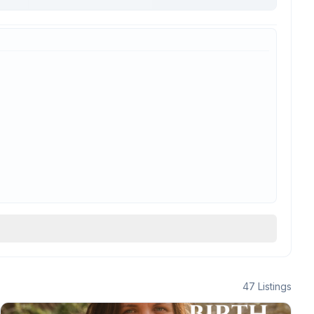
47
Listings