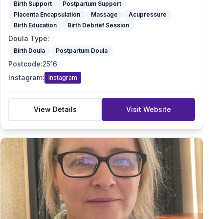
Birth Support
Postpartum Support
Placenta Encapsulation
Massage
Acupressure
Birth Education
Birth Debrief Session
Doula Type
:
Birth Doula
Postpartum Doula
Postcode
:
2516
Instagram
:
Instagram
View Details
Visit Website