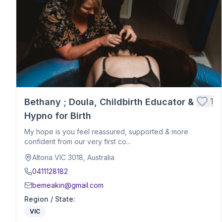
Postpartum Support
Birth Education
Belly Binding
Hypnobirthing
Placenta Encapsulation
Massage
Photography
Closing Ceremony
Acupressure
1
Bethany ; Doula, Childbirth Educator &
Babywearing Education
Hypno for Birth
Birth Debrief Session
My hope is you feel reassured, supported & more
Birth Planning / Mentoring
confident from our very first co...
Calm Birth
Altona VIC 3018, Australia
Cesarean Birth Support
0411128182
Fertility Support
bemeakin@gmail.com
Holistic Bodywork / Body Balancing / Myzan Therapy
Region / State
:
Breastfeeding Education
VIC
Meal Preparation