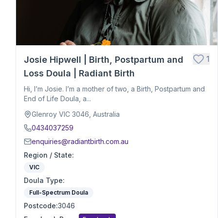
Hospital Birth Support
Breech or Posterior Babies
Anxiety or Trauma-Informed Care
Birth After Loss
1
Josie Hipwell | Birth, Postpartum and
Twins or Multiples
Induction Support
Loss Doula | Radiant Birth
Caesarean Birth Support
Hi, I’m Josie. I’m a mother of two, a Birth, Postpartum and
Postpartum Recovery
End of Life Doula, a...
Breastfeeding & Infant Feeding
Glenroy VIC 3046, Australia
Birth Planning & Advocacy
0434037259
Cultural & Spiritual Birth Support
enquiries@radiantbirth.com.au
Loss Support
Region / State
:
Fertility
VIC
Birth Education
Doula Type
Herbalist
:
Nutrition
Full-Spectrum Doula
Optimal Maternal Positioning
Postcode
:
3046
Pre - Conception