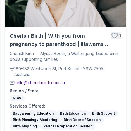
1
Cherish Birth | With you from
pregnancy to parenthood | Illawarra
Birth Doula
Cherish Birth — Alyssa Booth, a Wollongong-based birth
doula supporting families...
180-182 Wentworth St, Port Kembla NSW 2505,
Australia
hello@cherishbirth.com.au
Region / State
:
NSW
Services Offered
:
Babywearing Education
Birth Education
Birth Support
Birth Planning / Mentoring
Birth Debrief Session
Birth Mapping
Partner Preparation Session