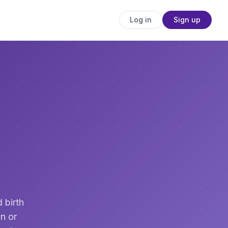
Log in
Sign up
 birth
n or