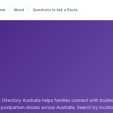
ome
About
Questions to Ask a Doula
 Directory Australia helps families connect with trusted
 postpartum doulas across Australia. Search by locatio