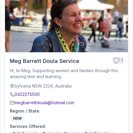
1
Meg Barrett Doula Service
Hi, Im Meg. Supporting women and families through this
amazing time and learning...
Sylvania NSW 2224, Australia
0422275500
megbarrettdoula@hotmail.com
Region / State
:
NSW
Services Offered
: