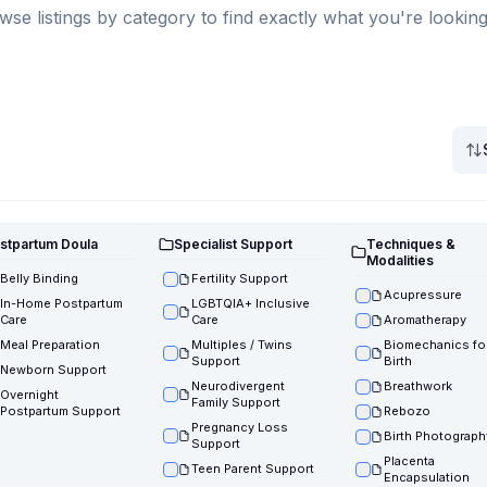
wse listings by category to find exactly what you're looking
stpartum Doula
Specialist Support
Techniques &
Modalities
Belly Binding
Fertility Support
Acupressure
In-Home Postpartum
LGBTQIA+ Inclusive
Care
Care
Aromatherapy
Meal Preparation
Multiples / Twins
Biomechanics fo
Support
Birth
Newborn Support
Neurodivergent
Breathwork
Overnight
Family Support
Postpartum Support
Rebozo
Pregnancy Loss
Birth Photograph
Support
Placenta
Teen Parent Support
Encapsulation