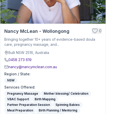
0
Nancy McLean - Wollongong
Bringing together 10+ years of evidence-based doula
care, pregnancy massage, and...
Bulli NSW 2516, Australia
0458 273 619
nancy@nancymclean.com.au
Region / State
:
NSW
Services Offered
:
Pregnancy Massage
Mother blessing/ Celebration
VBAC Support
Birth Mapping
Partner Preparation Session
Spinning Babies
Meal Preparation
Birth Planning / Mentoring