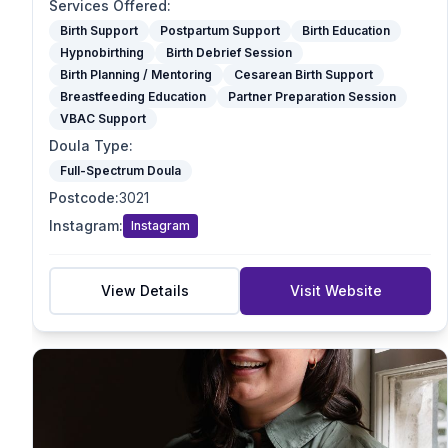
Optimal Maternal Positioning Support
Services Offered
:
Spinning Babies
Birth Support
Postpartum Support
Birth Education
Hypnobirthing
Birth Debrief Session
Partner Preparation Session
Birth Planning / Mentoring
Cesarean Birth Support
Birth Mapping
Breastfeeding Education
Partner Preparation Session
Pregnancy Massage
VBAC Support
Reiki / Energy Work
Doula Type
:
VBAC Support
Full-Spectrum Doula
Mother blessing/ Celebration
Postcode
:
3021
Doula Type
Instagram
:
Instagram
Birth Doula
Postpartum Doula
Full-Spectrum Doula
View Details
Visit Website
End-of-Life Doula
Student Doula
Specialties
VBAC Support
Homebirth Preparation
First-Time Mums