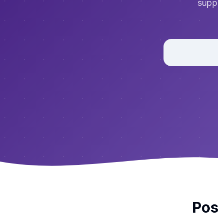
suppo
Pos