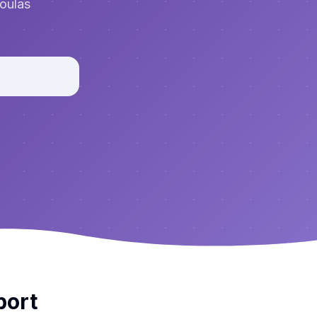
doulas
port