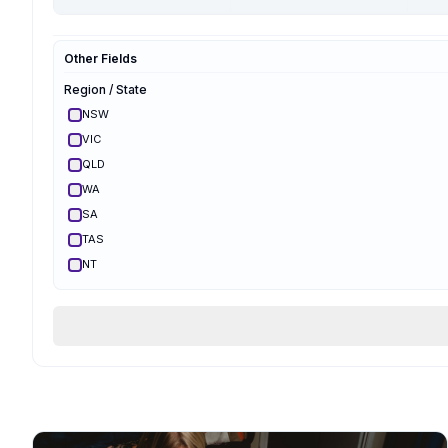
Hypnobirthing
Mongan
Other Fields
Optimal Maternal
Ambassador
Region / State
Optimal Maternal
Parent Educator
NSW
Partner Preparation
VIC
Spinning Babies
QLD
Parent Aware
Certified
WA
VBAC Education
SA
Body Ready Method
TAS
CalmBirth
NT
Lamaze
ACT
Qualifications & Training
Services Offered
Birth Support