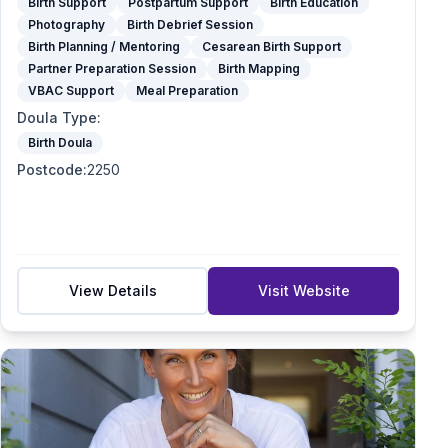
Birth Support
Postpartum Support
Birth Education
Photography
Birth Debrief Session
Birth Planning / Mentoring
Cesarean Birth Support
Partner Preparation Session
Birth Mapping
VBAC Support
Meal Preparation
Doula Type
:
Birth Doula
Postcode
:
2250
View Details
Visit Website