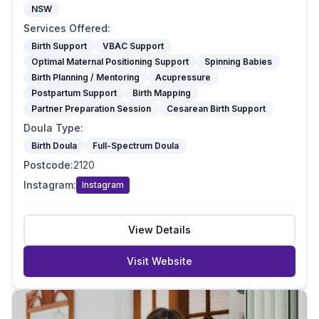
NSW
Services Offered
:
Birth Support
VBAC Support
Optimal Maternal Positioning Support
Spinning Babies
Birth Planning / Mentoring
Acupressure
Postpartum Support
Birth Mapping
Partner Preparation Session
Cesarean Birth Support
Doula Type
:
Birth Doula
Full-Spectrum Doula
Postcode
:
2120
Instagram
:
Instagram
View Details
Visit Website