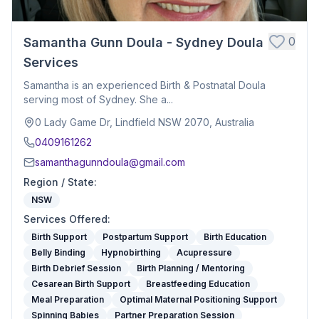
0
Samantha Gunn Doula - Sydney Doula
Services
Samantha is an experienced Birth & Postnatal Doula
serving most of Sydney. She a...
0 Lady Game Dr, Lindfield NSW 2070, Australia
0409161262
samanthagunndoula@gmail.com
Region / State
:
NSW
Services Offered
:
Birth Support
Postpartum Support
Birth Education
Belly Binding
Hypnobirthing
Acupressure
Birth Debrief Session
Birth Planning / Mentoring
Cesarean Birth Support
Breastfeeding Education
Meal Preparation
Optimal Maternal Positioning Support
Spinning Babies
Partner Preparation Session