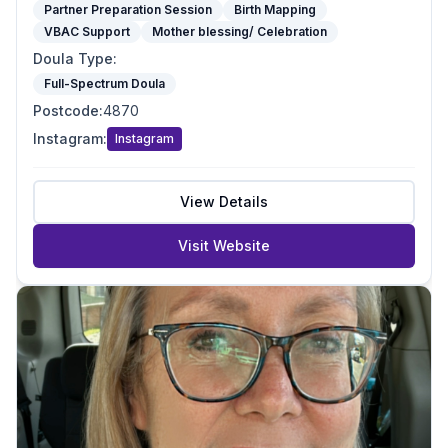
Partner Preparation Session
Birth Mapping
VBAC Support
Mother blessing/ Celebration
Doula Type
:
Full-Spectrum Doula
Postcode
:
4870
Instagram
:
Instagram
View Details
Visit Website