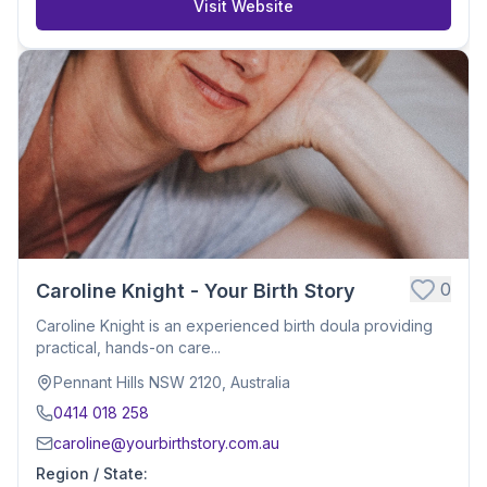
Visit Website
0
Caroline Knight - Your Birth Story
Caroline Knight is an experienced birth doula providing
practical, hands-on care...
Pennant Hills NSW 2120, Australia
0414 018 258
caroline@yourbirthstory.com.au
Region / State
: