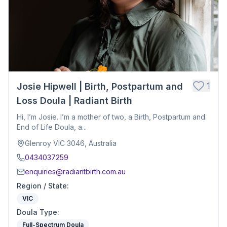
1
Josie Hipwell | Birth, Postpartum and
Loss Doula | Radiant Birth
Hi, I’m Josie. I’m a mother of two, a Birth, Postpartum and
End of Life Doula, a...
Glenroy VIC 3046, Australia
0434037259
enquiries@radiantbirth.com.au
Region / State
:
VIC
Doula Type
:
Full-Spectrum Doula