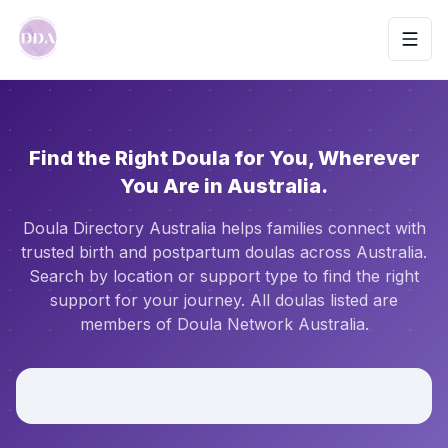
Toggl
Find the Right Doula for You, Wherever
You Are in Australia.
Doula Directory Australia helps families connect with
trusted birth and postpartum doulas across Australia.
Search by location or support type to find the right
support for your journey. All doulas listed are
members of Doula Network Australia.