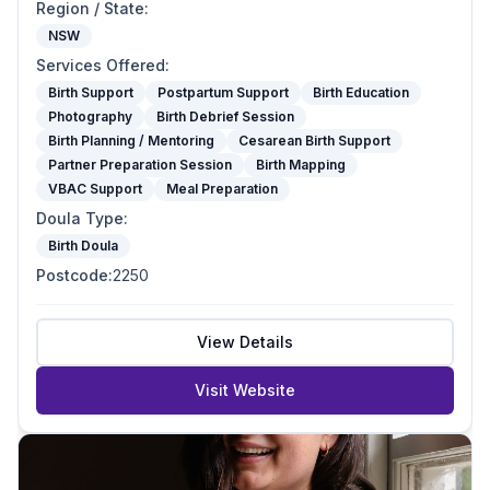
Region / State
:
NSW
Services Offered
:
Birth Support
Postpartum Support
Birth Education
Photography
Birth Debrief Session
Birth Planning / Mentoring
Cesarean Birth Support
Partner Preparation Session
Birth Mapping
VBAC Support
Meal Preparation
Doula Type
:
Birth Doula
Postcode
:
2250
View Details
Visit Website