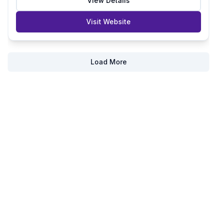
View Details
Visit Website
Load More