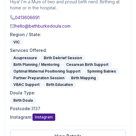
Hiya! I'm a Mum of two and proud birth nerd. Birthing at
home or in the hospital...
0413606691
hello@bethburkedoula.com
Region / State
:
VIC
Services Offered
:
Acupressure
Birth Debrief Session
Birth Planning / Mentoring
Cesarean Birth Support
Optimal Maternal Positioning Support
Spinning Babies
Partner Preparation Session
Birth Mapping
VBAC Support
Birth Education
Doula Type
:
Birth Doula
Postcode
:
3137
Instagram
:
Instagram