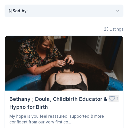
Sort by
:
23
Listings
1
Bethany ; Doula, Childbirth Educator &
Hypno for Birth
My hope is you feel reassured, supported & more
confident from our very first co...