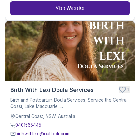
Visit Website
1
Birth With Lexi Doula Services
Birth and Postpartum Doula Services, Service the Central
Coast, Lake Macquarie, ...
Central Coast, NSW, Australia
0401565445
birthwithlexi@outlook.com