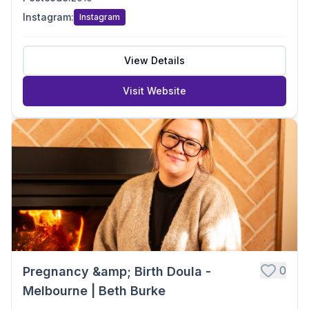
Instagram
:
Instagram
View Details
Visit Website
0
Pregnancy &amp; Birth Doula -
Melbourne | Beth Burke