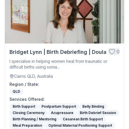
0
Bridget Lynn | Birth Debriefing | Doula
I specialise in helping women heal from traumatic or
difficult births using soma...
Cairns QLD, Australia
Region / State
:
QLD
Services Offered
:
Birth Support
Postpartum Support
Belly Binding
Closing Ceremony
Acupressure
Birth Debrief Session
Birth Planning / Mentoring
Cesarean Birth Support
Meal Preparation
Optimal Maternal Positioning Support