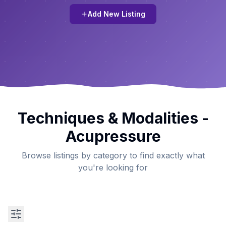
Add New Listing
Techniques & Modalities -
Acupressure
Browse listings by category to find exactly what
you're looking for