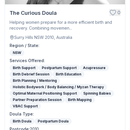
0
The Curious Doula
Helping women prepare for a more efficient birth and
recovery. Combining movemen...
Surry Hills NSW 2010, Australia
Region / State
:
NSW
Services Offered
:
Birth Support
Postpartum Support
Acupressure
Birth Debrief Session
Birth Education
Birth Planning / Mentoring
Holistic Bodywork / Body Balancing / Myzan Therapy
Optimal Maternal Positioning Support
Spinning Babies
Partner Preparation Session
Birth Mapping
VBAC Support
Doula Type
:
Birth Doula
Postpartum Doula
Postcode
:
2010