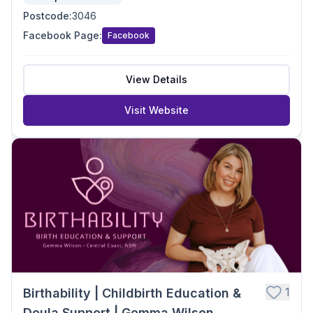
Postcode
:
3046
Facebook Page
:
Facebook
View Details
Visit Website
1
Birthability | Childbirth Education &
Doula Support | Gemma Wilson