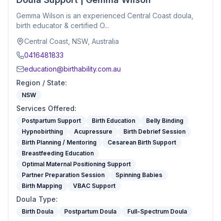
Gemma Wilson is an experienced Central Coast doula,
birth educator & certified O...
Central Coast, NSW, Australia
0416481833
education@birthability.com.au
Region / State
:
NSW
Services Offered
:
Postpartum Support
Birth Education
Belly Binding
Hypnobirthing
Acupressure
Birth Debrief Session
Birth Planning / Mentoring
Cesarean Birth Support
Breastfeeding Education
Optimal Maternal Positioning Support
Partner Preparation Session
Spinning Babies
Birth Mapping
VBAC Support
Doula Type
:
Birth Doula
Postpartum Doula
Full-Spectrum Doula