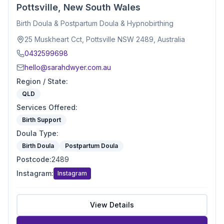
Pottsville, New South Wales
Birth Doula & Postpartum Doula & Hypnobirthing
25 Muskheart Cct, Pottsville NSW 2489, Australia
0432599698
hello@sarahdwyer.com.au
Region / State
:
QLD
Services Offered
:
Birth Support
Doula Type
:
Birth Doula
Postpartum Doula
Postcode
:
2489
Instagram
:
Instagram
View Details