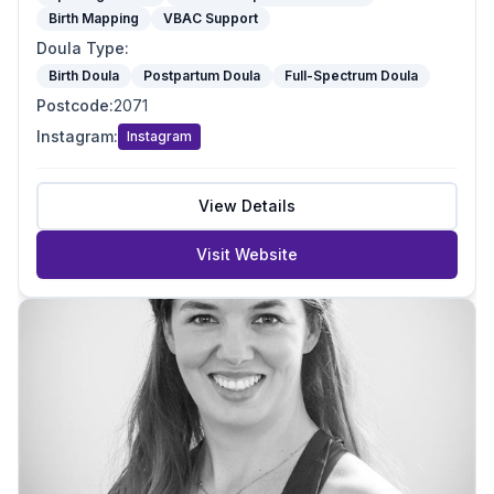
Birth Mapping
VBAC Support
Doula Type
:
Birth Doula
Postpartum Doula
Full-Spectrum Doula
Postcode
:
2071
Instagram
:
Instagram
View Details
Visit Website