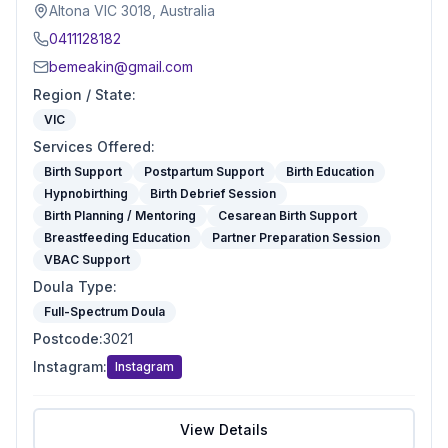
Altona VIC 3018, Australia
0411128182
bemeakin@gmail.com
Region / State
:
VIC
Services Offered
:
Birth Support
Postpartum Support
Birth Education
Hypnobirthing
Birth Debrief Session
Birth Planning / Mentoring
Cesarean Birth Support
Breastfeeding Education
Partner Preparation Session
VBAC Support
Doula Type
:
Full-Spectrum Doula
Postcode
:
3021
Instagram
:
Instagram
View Details