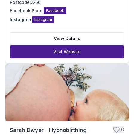
Postcode
:
2250
Facebook Page
:
Facebook
Instagram
:
Instagram
View Details
Visit Website
0
Sarah Dwyer - Hypnobirthing -