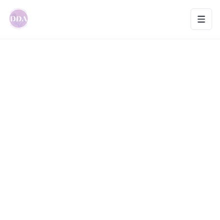
Toggl
Home
>
Birth Mate | Doula and Hypnobirthing
Educator
Previous slide
Next slid
Birth Mate | Doula and
0
Hypnobirthing Educator