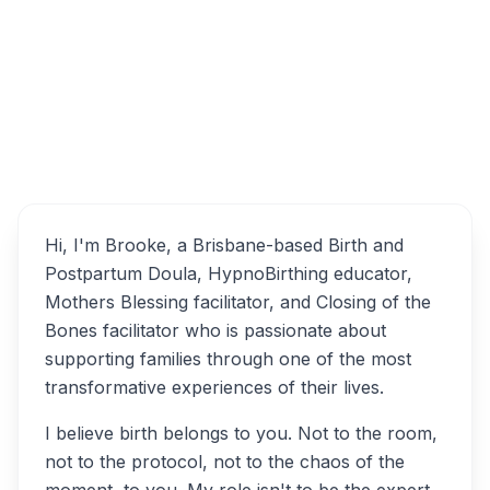
Brisbane QLD, Australia
Birth Mate | Doula and
Overview
Hypnobirthing Educator
Alternatives
Hi, I'm Brooke, a Brisbane-based Birth and
Postpartum Doula, HypnoBirthing educator,
Mothers Blessing facilitator, and Closing of the
Bones facilitator who is passionate about
supporting families through one of the most
transformative experiences of their lives.
I believe birth belongs to you. Not to the room,
not to the protocol, not to the chaos of the