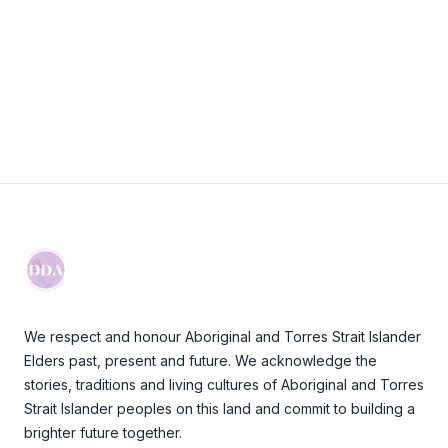
Visit Website
Footer
We respect and honour Aboriginal and Torres Strait Islander
Elders past, present and future. We acknowledge the
stories, traditions and living cultures of Aboriginal and Torres
Strait Islander peoples on this land and commit to building a
brighter future together.