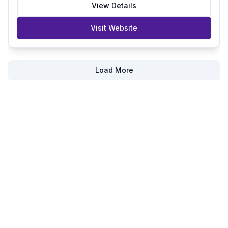
View Details
Visit Website
Load More