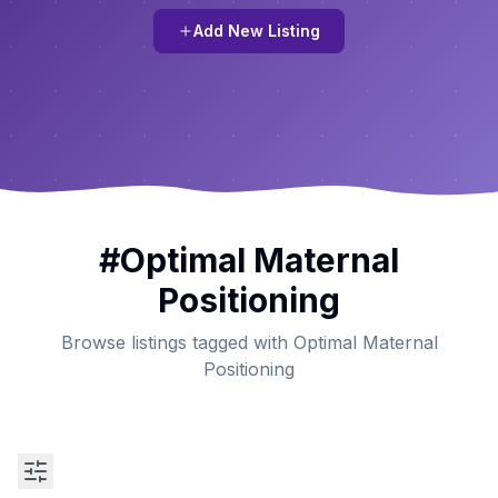
Add New Listing
#
Optimal Maternal
Positioning
Browse listings tagged with Optimal Maternal
Positioning