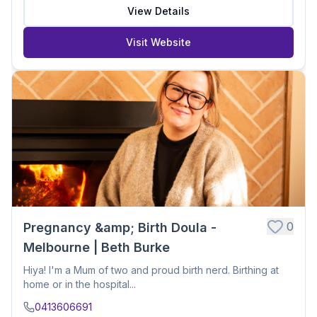
View Details
Visit Website
0
Pregnancy &amp; Birth Doula -
Melbourne | Beth Burke
Hiya! I'm a Mum of two and proud birth nerd. Birthing at
home or in the hospital...
0413606691