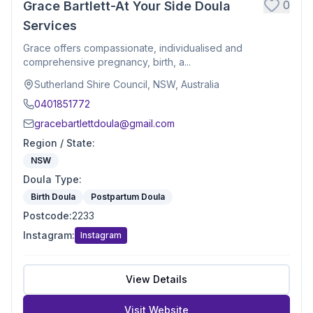
0
Grace Bartlett-At Your Side Doula
Services
Grace offers compassionate, individualised and
comprehensive pregnancy, birth, a...
Sutherland Shire Council, NSW, Australia
0401851772
gracebartlettdoula@gmail.com
Region / State
:
NSW
Doula Type
:
Birth Doula
Postpartum Doula
Postcode
:
2233
Instagram
:
Instagram
View Details
Visit Website