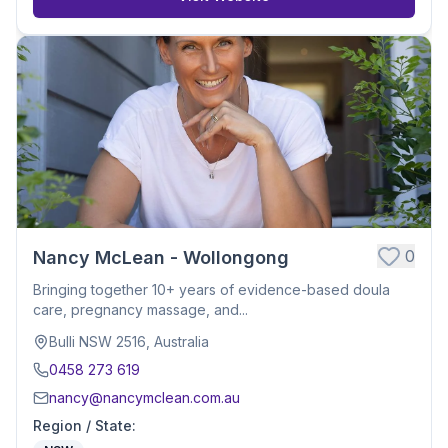
0
Nancy McLean - Wollongong
Bringing together 10+ years of evidence-based doula
care, pregnancy massage, and...
Bulli NSW 2516, Australia
0458 273 619
nancy@nancymclean.com.au
Region / State
: