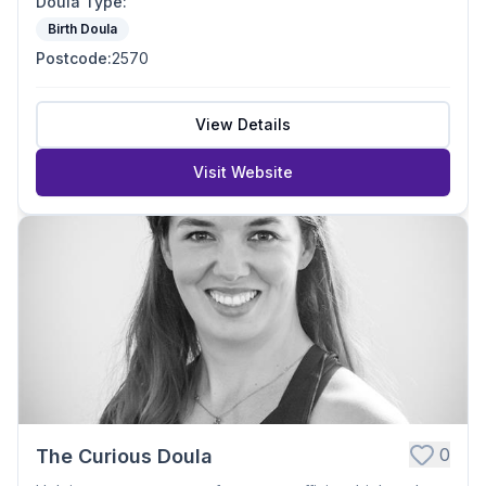
Doula Type
:
Birth Doula
Postcode
:
2570
View Details
Visit Website
0
The Curious Doula