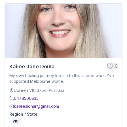
0
Kailee Jane Doula
My own healing journey led me to this sacred work. I've
supported Melbourne wome...
Doreen VIC 3754, Australia
0478566835
kaileesidhar@gmail.com
Region / State
:
VIC