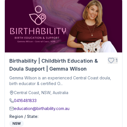
1
Birthability | Childbirth Education &
Doula Support | Gemma Wilson
Gemma Wilson is an experienced Central Coast doula,
birth educator & certified O...
Central Coast, NSW, Australia
0416481833
education@birthability.com.au
Region / State
:
NSW