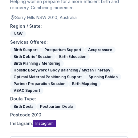
Helping women prepare for a more efficient birth and
recovery. Combining movemen...
Surry Hills NSW 2010, Australia
Region / State
:
NSW
Services Offered
:
Birth Support
Postpartum Support
Acupressure
Birth Debrief Session
Birth Education
Birth Planning / Mentoring
Holistic Bodywork / Body Balancing / Myzan Therapy
Optimal Maternal Positioning Support
Spinning Babies
Partner Preparation Session
Birth Mapping
VBAC Support
Doula Type
:
Birth Doula
Postpartum Doula
Postcode
:
2010
Instagram
:
Instagram