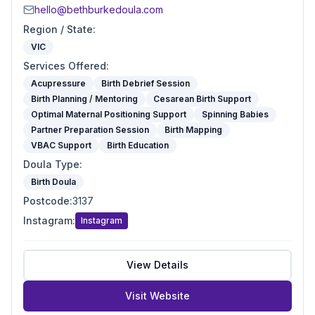
hello@bethburkedoula.com
Region / State
:
VIC
Services Offered
:
Acupressure
Birth Debrief Session
Birth Planning / Mentoring
Cesarean Birth Support
Optimal Maternal Positioning Support
Spinning Babies
Partner Preparation Session
Birth Mapping
VBAC Support
Birth Education
Doula Type
:
Birth Doula
Postcode
:
3137
Instagram
:
Instagram
View Details
Visit Website