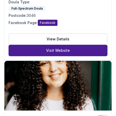
Doula Type
:
Full-Spectrum Doula
Postcode
:
3046
Facebook Page
:
Facebook
View Details
Visit Website