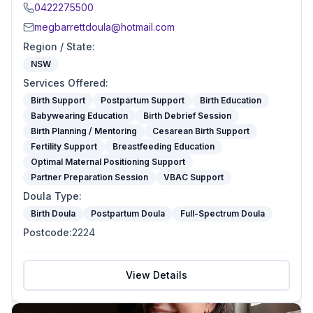
0422275500
megbarrettdoula@hotmail.com
Region / State
:
NSW
Services Offered
:
Birth Support
Postpartum Support
Birth Education
Babywearing Education
Birth Debrief Session
Birth Planning / Mentoring
Cesarean Birth Support
Fertility Support
Breastfeeding Education
Optimal Maternal Positioning Support
Partner Preparation Session
VBAC Support
Doula Type
:
Birth Doula
Postpartum Doula
Full-Spectrum Doula
Postcode
:
2224
View Details