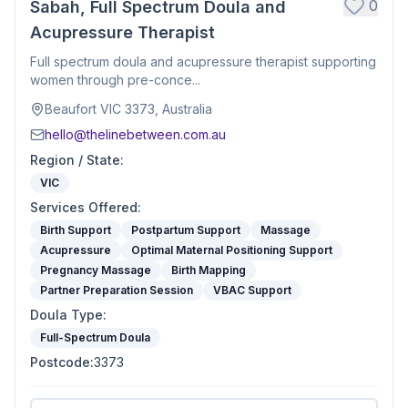
0
Sabah, Full Spectrum Doula and
Acupressure Therapist
Full spectrum doula and acupressure therapist supporting
women through pre-conce...
Beaufort VIC 3373, Australia
hello@thelinebetween.com.au
Region / State
:
VIC
Services Offered
:
Birth Support
Postpartum Support
Massage
Acupressure
Optimal Maternal Positioning Support
Pregnancy Massage
Birth Mapping
Partner Preparation Session
VBAC Support
Doula Type
:
Full-Spectrum Doula
Postcode
:
3373