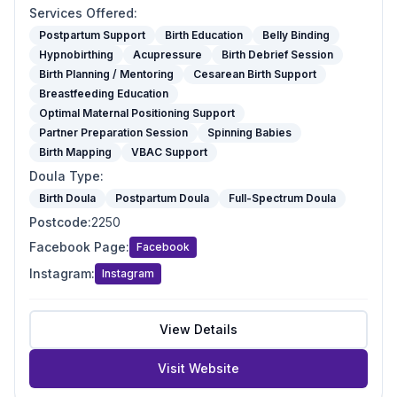
Services Offered
:
Postpartum Support
Birth Education
Belly Binding
Hypnobirthing
Acupressure
Birth Debrief Session
Birth Planning / Mentoring
Cesarean Birth Support
Breastfeeding Education
Optimal Maternal Positioning Support
Partner Preparation Session
Spinning Babies
Birth Mapping
VBAC Support
Doula Type
:
Birth Doula
Postpartum Doula
Full-Spectrum Doula
Postcode
:
2250
Facebook Page
:
Facebook
Instagram
:
Instagram
View Details
Visit Website