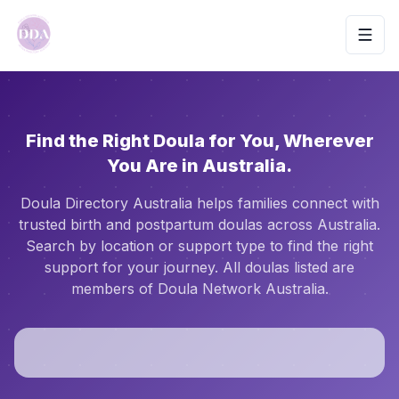
Toggl
Find the Right Doula for You, Wherever
You Are in Australia.
Doula Directory Australia helps families connect with
trusted birth and postpartum doulas across Australia.
Search by location or support type to find the right
support for your journey. All doulas listed are
members of Doula Network Australia.