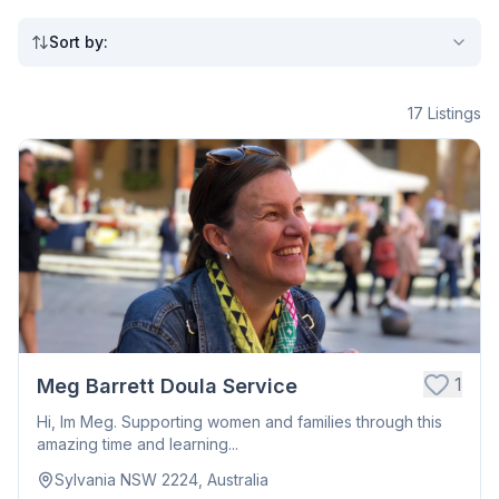
Sort by
:
17
Listings
1
Meg Barrett Doula Service
Hi, Im Meg. Supporting women and families through this
amazing time and learning...
Sylvania NSW 2224, Australia