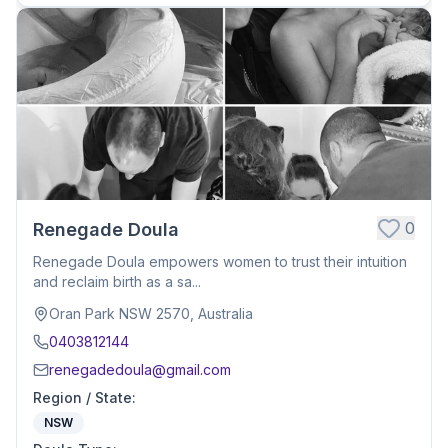
0
Renegade Doula
Renegade Doula empowers women to trust their intuition
and reclaim birth as a sa...
Oran Park NSW 2570, Australia
0403812144
renegadedoula@gmail.com
Region / State
:
NSW