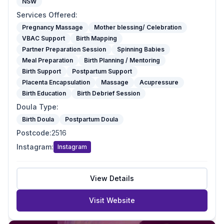
NSW
Services Offered
:
Pregnancy Massage
Mother blessing/ Celebration
VBAC Support
Birth Mapping
Partner Preparation Session
Spinning Babies
Meal Preparation
Birth Planning / Mentoring
Birth Support
Postpartum Support
Placenta Encapsulation
Massage
Acupressure
Birth Education
Birth Debrief Session
Doula Type
:
Birth Doula
Postpartum Doula
Postcode
:
2516
Instagram
:
Instagram
View Details
Visit Website