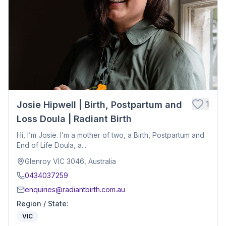
1
Josie Hipwell | Birth, Postpartum and
Loss Doula | Radiant Birth
Hi, I’m Josie. I’m a mother of two, a Birth, Postpartum and
End of Life Doula, a...
Glenroy VIC 3046, Australia
0434037259
enquiries@radiantbirth.com.au
Region / State
:
VIC