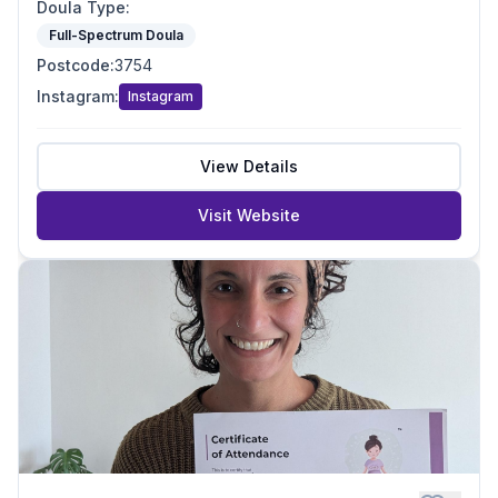
Doula Type
:
Full-Spectrum Doula
Postcode
:
3754
Instagram
:
Instagram
View Details
Visit Website