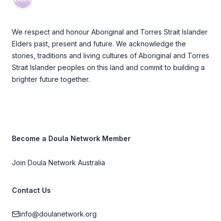
We respect and honour Aboriginal and Torres Strait Islander
Elders past, present and future. We acknowledge the
stories, traditions and living cultures of Aboriginal and Torres
Strait Islander peoples on this land and commit to building a
brighter future together.
Become a Doula Network Member
Join Doula Network Australia
Contact Us
info@doulanetwork.org