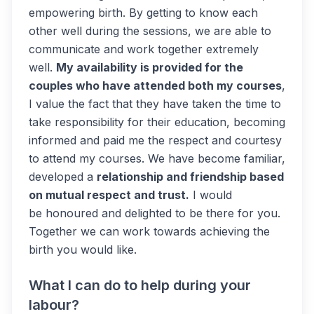
empowering birth. By getting to know each
other well during the sessions, we are able to
communicate and work together extremely
well.
My availability is provided for the
couples who have attended both my courses
,
I value the fact that they have taken the time to
take responsibility for their education, becoming
informed and paid me the respect and courtesy
to attend my courses. We have become familiar,
developed a
relationship and friendship based
on mutual respect and trust.
I would
be honoured and delighted to be there for you.
Together we can work towards achieving the
birth you would like.
What I can do to help during your
labour?