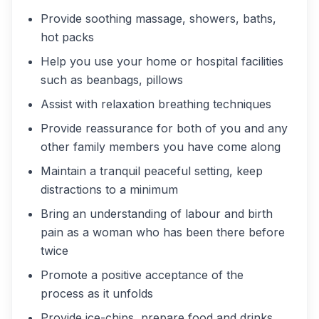
Provide soothing massage, showers, baths,
hot packs
Help you use your home or hospital facilities
such as beanbags, pillows
Assist with relaxation breathing techniques
Provide reassurance for both of you and any
other family members you have come along
Maintain a tranquil peaceful setting, keep
distractions to a minimum
Bring an understanding of labour and birth
pain as a woman who has been there before
twice
Promote a positive acceptance of the
process as it unfolds
Provide ice-chips, prepare food and drinks