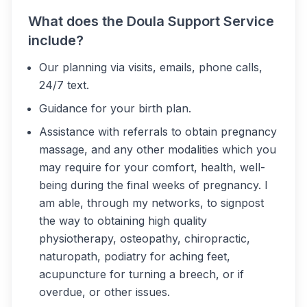
What does the Doula Support Service
include?
Our planning via visits, emails, phone calls,
24/7 text.
Guidance for your birth plan.
Assistance with referrals to obtain pregnancy
massage, and any other modalities which you
may require for your comfort, health, well-
being during the final weeks of pregnancy. I
am able, through my networks, to signpost
the way to obtaining high quality
physiotherapy, osteopathy, chiropractic,
naturopath, podiatry for aching feet,
acupuncture for turning a breech, or if
overdue, or other issues.