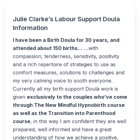
Julie Clarke’s Labour Support Doula
Information
I have been a Birth Doula for 30 years, and
attended about 150 births…
…with
compassion, tenderness, sensitivity, positivity
and a rich repertoire of strategies to use as
comfort measures, solutions to challenges and
my very calming voice to sooth everyone.
Currently all my birth support Doula work is
given
exclusively to the couples who’ve come
through The New Mindful Hypnobirth course
as well as the Transition into Parenthood
course
, in this way I am confident they are well
prepared, well informed and have a great
understanding of how we achieve a positive,