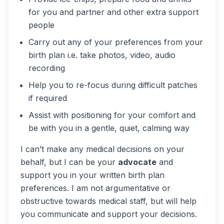
for you and partner and other extra support
people
Carry out any of your preferences from your
birth plan i.e. take photos, video, audio
recording
Help you to re-focus during difficult patches
if required
Assist with positioning for your comfort and
be with you in a gentle, quiet, calming way
I can’t make any medical decisions on your
behalf, but I can be your
advocate
and
support you in your written birth plan
preferences. I am not argumentative or
obstructive towards medical staff, but will help
you communicate and support your decisions.