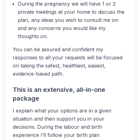
During the pregnancy we will have 1 or 2
private meetings at your home to discuss the
plan, any ideas you wish to consult me on
and any concerns you would like my
thoughts on.
You can be assured and confident my
responses to all your requests will be focused
on taking the safest, healthiest, easiest,
evidence-based path.
This is an extensive, all-in-one
package
I explain what your options are in a given
situation and then support you in your
decisions. During the labour and birth
experience I’ll follow your birth plan