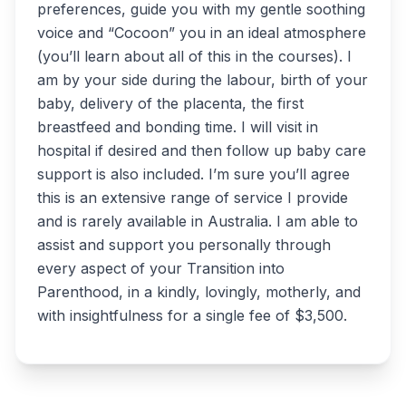
preferences, guide you with my gentle soothing
voice and “Cocoon” you in an ideal atmosphere
(you’ll learn about all of this in the courses). I
am by your side during the labour, birth of your
baby, delivery of the placenta, the first
breastfeed and bonding time. I will visit in
hospital if desired and then follow up baby care
support is also included. I’m sure you’ll agree
this is an extensive range of service I provide
and is rarely available in Australia. I am able to
assist and support you personally through
every aspect of your Transition into
Parenthood, in a kindly, lovingly, motherly, and
with insightfulness for a single fee of $3,500.