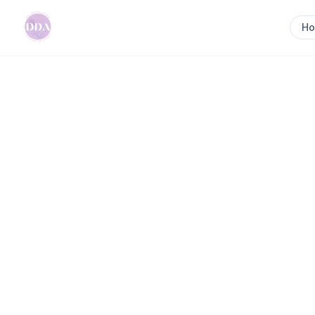
H
Home
>
Mia Slattery || Kinected Families || Birth &
Previous slide
Mia Slattery || K
Birth & Postpart
Ipswich, QLD