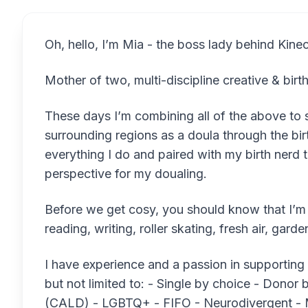
Oh, hello, I’m Mia - the boss lady behind Kinec
Mother of two, multi-discipline creative & bir
These days I’m combining all of the above to 
surrounding regions as a doula through the bi
everything I do and paired with my birth nerd t
perspective for my doualing.
Before we get cosy, you should know that I’m o
reading, writing, roller skating, fresh air, g
I have experience and a passion in supporting
but not limited to: - Single by choice - Donor b
(CALD) - LGBTQ+ - FIFO - Neurodivergent - 