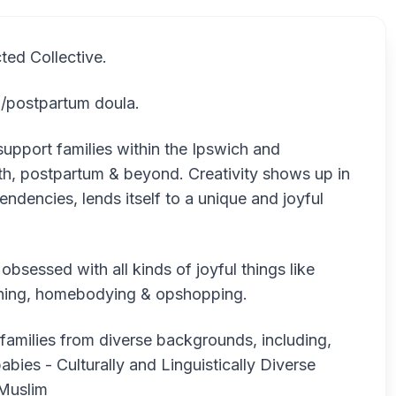
ted Collective.
th/postpartum doula.
support families within the Ipswich and
rth, postpartum & beyond. Creativity shows up in
endencies, lends itself to a unique and joyful
bsessed with all kinds of joyful things like
ardening, homebodying & opshopping.
 families from diverse backgrounds, including,
abies - Culturally and Linguistically Diverse
Muslim