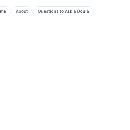
ome
About
Questions to Ask a Doula
 Postpartum Doula || Ipswich, QLD
Next sl
inected Families ||
um Doula ||
0