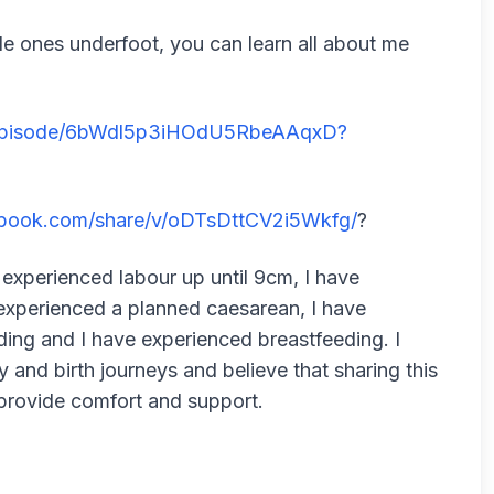
ttle ones underfoot, you can learn all about me
m/episode/6bWdl5p3iHOdU5RbeAAqxD?
ebook.com/share/v/oDTsDttCV2i5Wkfg/
?
 experienced labour up until 9cm, I have
experienced a planned caesarean, I have
ding and I have experienced breastfeeding. I
and birth journeys and believe that sharing this
provide comfort and support.