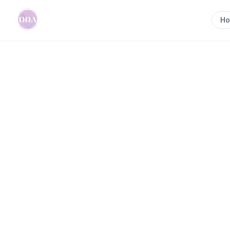
H
Home
>
Kylie the Doula
Previous slide
Kylie the Doula
I am a Certified Pregnancy, Birth and