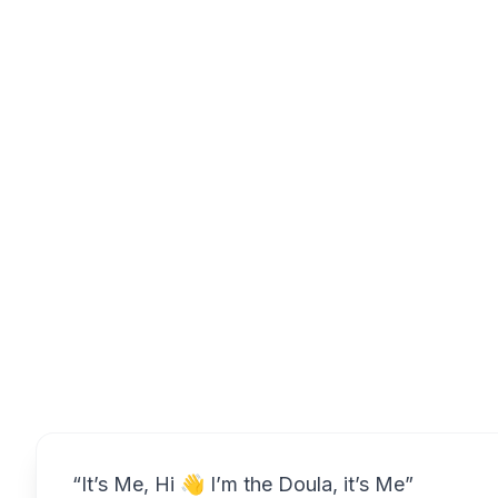
Overview
“It’s Me, Hi 👋 I’m the Doula, it’s Me”