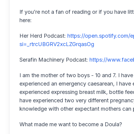
If you’re not a fan of reading or if you have li
here:
Her Herd Podcast:
https://open.spotify.co
si=_rtrcUBGRV2xcLZGrqasOg
Serafin Machinery Podcast:
https://www.fac
I am the mother of two boys - 10 and 7. I have
experienced an emergency caesarean, I have 
experienced expressing breast milk, bottle fee
have experienced two very different pregnancy 
knowledge with other expectant mothers can 
What made me want to become a Doula?