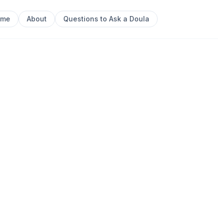
ome
About
Questions to Ask a Doula
Next sl
0
 Postpartum Doula, having completed my studies with