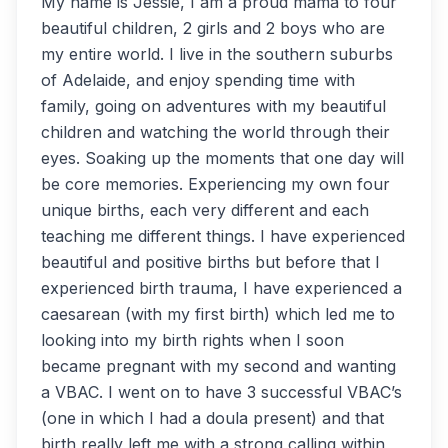
My name is Jessie, I am a proud mama to four
beautiful children, 2 girls and 2 boys who are
my entire world. I live in the southern suburbs
of Adelaide, and enjoy spending time with
family, going on adventures with my beautiful
children and watching the world through their
eyes. Soaking up the moments that one day will
be core memories. Experiencing my own four
unique births, each very different and each
teaching me different things. I have experienced
beautiful and positive births but before that I
experienced birth trauma, I have experienced a
caesarean (with my first birth) which led me to
looking into my birth rights when I soon
became pregnant with my second and wanting
a VBAC. I went on to have 3 successful VBAC’s
(one in which I had a doula present) and that
birth really left me with a strong calling within