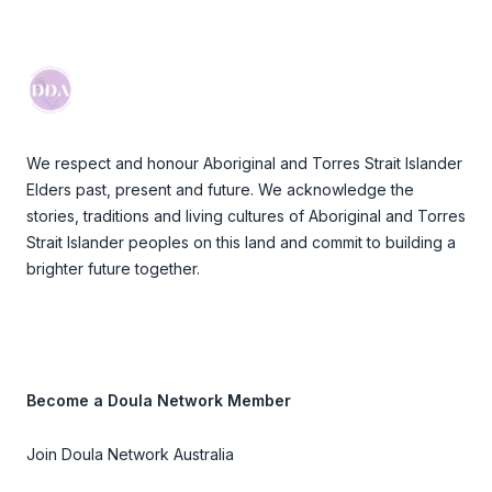
Footer
We respect and honour Aboriginal and Torres Strait Islander
Elders past, present and future. We acknowledge the
stories, traditions and living cultures of Aboriginal and Torres
Strait Islander peoples on this land and commit to building a
brighter future together.
Become a Doula Network Member
Join Doula Network Australia