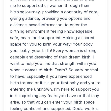
me to support other women through their
birthing journey, providing a continuity of care,
giving guidance, providing you options and
evidence-based information, to enter the
birthing environment feeling knowledgeable,
safe, heard and supported. Holding a sacred
space for you to birth your way! Your body,
your baby, your birth! Every woman is strong,
capable and deserving of their dream birth. I
want to help you find that strength within you
when it comes to birth. Fears? So very normal
to have. Especially if you have experienced
birth trauma or if it is your first baby and you’re
entering the unknown. I’m here to support you
in relinquishing any fears you have or that may
arise, so that you can enter your birth space
feeling confident and supported. Doula work is