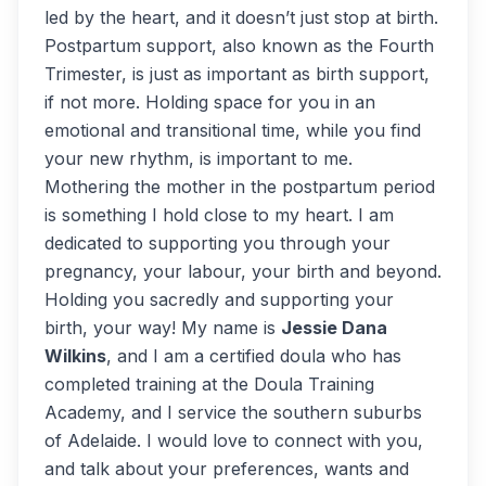
led by the heart, and it doesn’t just stop at birth.
Postpartum support, also known as the Fourth
Trimester, is just as important as birth support,
if not more. Holding space for you in an
emotional and transitional time, while you find
your new rhythm, is important to me.
Mothering the mother in the postpartum period
is something I hold close to my heart. I am
dedicated to supporting you through your
pregnancy, your labour, your birth and beyond.
Holding you sacredly and supporting your
birth, your way! My name is
Jessie Dana
Wilkins
, and I am a certified doula who has
completed training at the Doula Training
Academy, and I service the southern suburbs
of Adelaide. I would love to connect with you,
and talk about your preferences, wants and