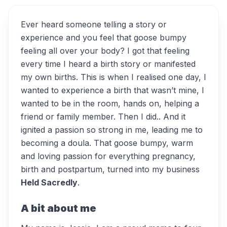
Ever heard someone telling a story or
experience and you feel that goose bumpy
feeling all over your body? I got that feeling
every time I heard a birth story or manifested
my own births. This is when I realised one day, I
wanted to experience a birth that wasn’t mine, I
wanted to be in the room, hands on, helping a
friend or family member. Then I did.. And it
ignited a passion so strong in me, leading me to
becoming a doula. That goose bumpy, warm
and loving passion for everything pregnancy,
birth and postpartum, turned into my business
Held Sacredly
.
A bit about me