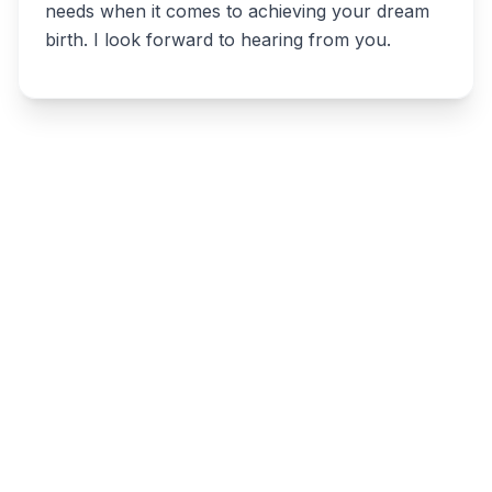
needs when it comes to achieving your dream
birth. I look forward to hearing from you.
Write a review
Related listings