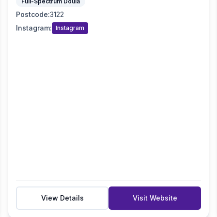
Full-Spectrum Doula
Postcode
:
3122
Instagram
:
Instagram
View Details
Visit Website