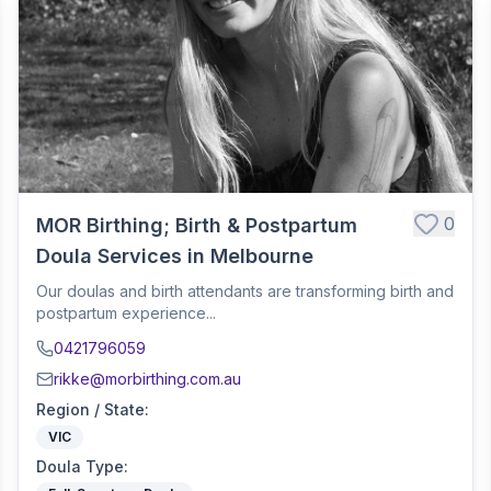
0
MOR Birthing; Birth & Postpartum
Doula Services in Melbourne
Our doulas and birth attendants are transforming birth and
postpartum experience...
0421796059
rikke@morbirthing.com.au
Region / State
:
VIC
Doula Type
: