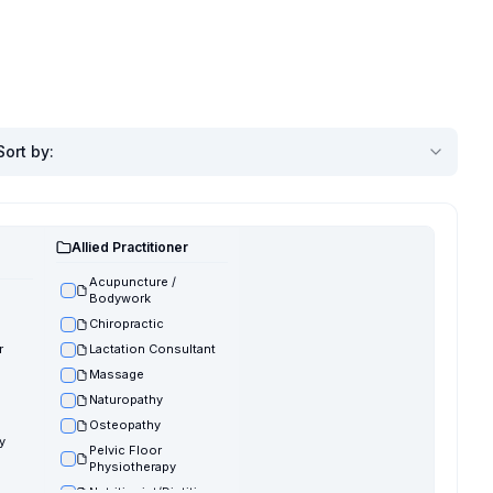
Sort by
:
Allied Practitioner
Acupuncture /
Bodywork
Chiropractic
r
Lactation Consultant
Massage
Naturopathy
Osteopathy
y
Pelvic Floor
Physiotherapy
Nutritionist/Dietitian