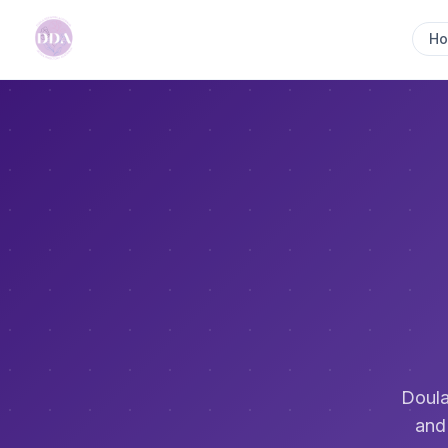
H
Doula
and