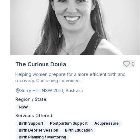
Postpartum Support
Birth Education
Belly Binding
Hypnobirthing
Placenta Encapsulation
Massage
Photography
Closing Ceremony
Acupressure
0
The Curious Doula
Babywearing Education
Helping women prepare for a more efficient birth and
Birth Debrief Session
recovery. Combining movemen...
Birth Planning / Mentoring
Surry Hills NSW 2010, Australia
Calm Birth
Region / State
:
Cesarean Birth Support
NSW
Fertility Support
Services Offered
:
Holistic Bodywork / Body Balancing / Myzan Therapy
Birth Support
Postpartum Support
Acupressure
Breastfeeding Education
Birth Debrief Session
Birth Education
Meal Preparation
Birth Planning / Mentoring