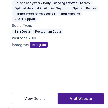
Optimal Maternal Positioning Support
Holistic Bodywork / Body Balancing / Myzan Therapy
Spinning Babies
Optimal Maternal Positioning Support
Spinning Babies
Partner Preparation Session
Partner Preparation Session
Birth Mapping
VBAC Support
Birth Mapping
Pregnancy Massage
Doula Type
:
Reiki / Energy Work
Birth Doula
Postpartum Doula
VBAC Support
Postcode
:
2010
Mother blessing/ Celebration
Instagram
:
Instagram
Doula Type
Birth Doula
Postpartum Doula
Full-Spectrum Doula
End-of-Life Doula
Student Doula
Specialties
VBAC Support
View Details
Visit Website
Homebirth Preparation
First-Time Mums