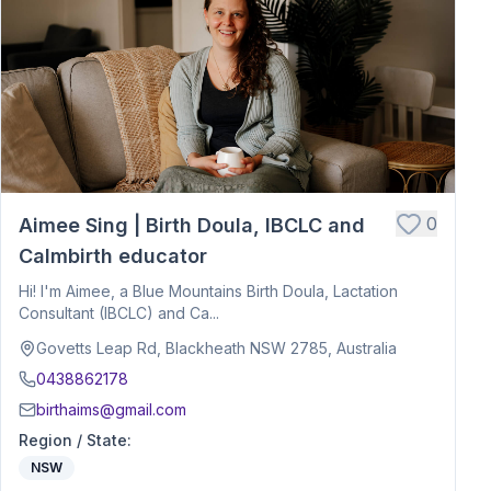
0
Aimee Sing | Birth Doula, IBCLC and
Calmbirth educator
Hi! I'm Aimee, a Blue Mountains Birth Doula, Lactation
Consultant (IBCLC) and Ca...
Govetts Leap Rd, Blackheath NSW 2785, Australia
0438862178
birthaims@gmail.com
Region / State
:
NSW