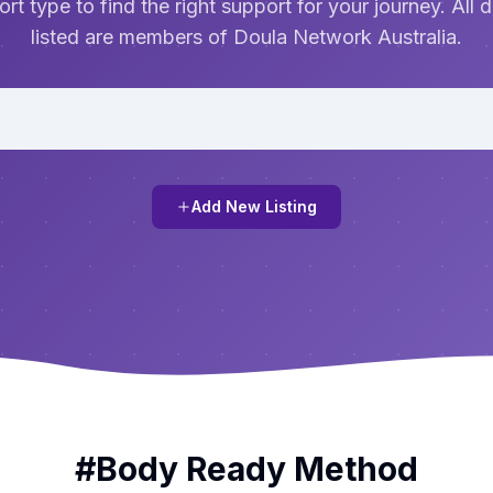
rt type to find the right support for your journey. All 
listed are members of Doula Network Australia.
Add New Listing
#
Body Ready Method