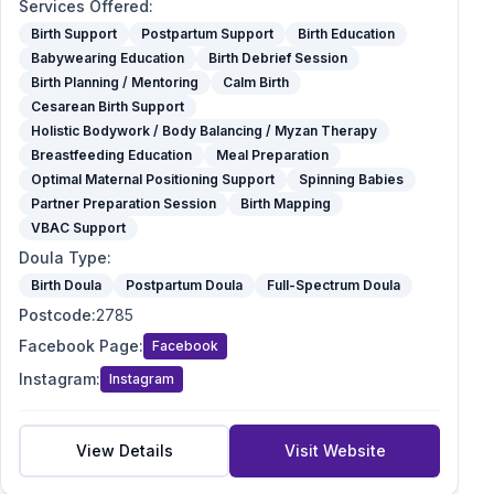
Services Offered
:
Birth Support
Postpartum Support
Birth Education
Babywearing Education
Birth Debrief Session
Birth Planning / Mentoring
Calm Birth
Cesarean Birth Support
Holistic Bodywork / Body Balancing / Myzan Therapy
Breastfeeding Education
Meal Preparation
Optimal Maternal Positioning Support
Spinning Babies
Partner Preparation Session
Birth Mapping
VBAC Support
Doula Type
:
Birth Doula
Postpartum Doula
Full-Spectrum Doula
Postcode
:
2785
Facebook Page
:
Facebook
Instagram
:
Instagram
View Details
Visit Website