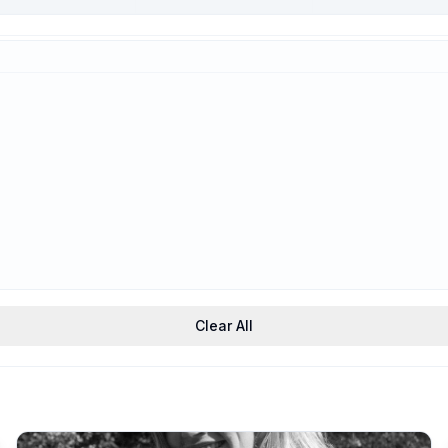
Trauma-Informed
Support
Clear All