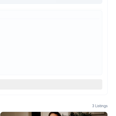
3
Listings