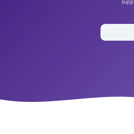
suppo