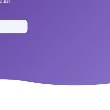
doulas