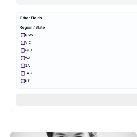
Hypnobirthing
Mongan
Other Fields
Optimal Maternal
Ambassador
Region / State
Optimal Maternal
Parent Educator
NSW
Partner Preparation
VIC
Spinning Babies
QLD
Parent Aware
Certified
WA
VBAC Education
SA
Body Ready Method
TAS
CalmBirth
NT
Lamaze
ACT
Qualifications & Training
Services Offered
Birth Support