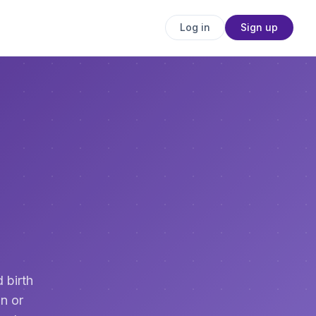
Log in
Sign up
 birth
n or