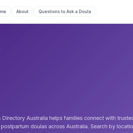
ome
About
Questions to Ask a Doula
 Directory Australia helps families connect with trusted
 postpartum doulas across Australia. Search by locatio