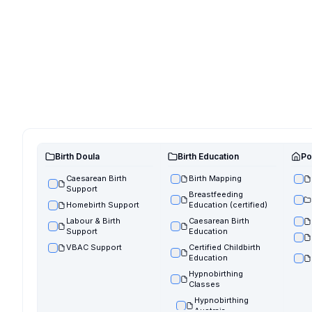
Birth Doula
Birth Education
Po
Caesarean Birth
Birth Mapping
Support
Breastfeeding
Homebirth Support
Education (certified)
Labour & Birth
Caesarean Birth
Support
Education
VBAC Support
Certified Childbirth
Education
Hypnobirthing
Classes
Hypnobirthing
Austraia