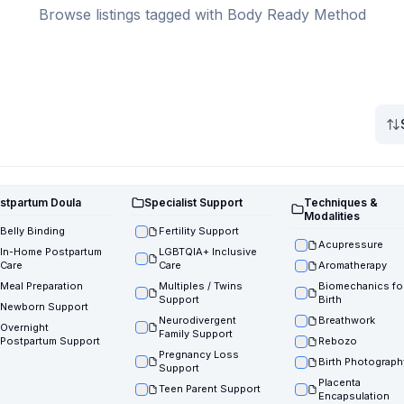
Browse listings tagged with Body Ready Method
stpartum Doula
Specialist Support
Techniques &
Modalities
Belly Binding
Fertility Support
Acupressure
In-Home Postpartum
LGBTQIA+ Inclusive
Care
Care
Aromatherapy
Meal Preparation
Multiples / Twins
Biomechanics fo
Support
Birth
Newborn Support
Neurodivergent
Breathwork
Overnight
Family Support
Postpartum Support
Rebozo
Pregnancy Loss
Birth Photograph
Support
Placenta
Teen Parent Support
Encapsulation