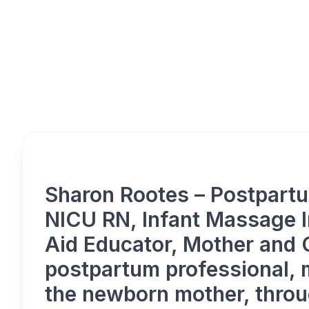
Overview
Sharon Rootes – Postpartu
NICU RN, Infant Massage In
Aid Educator, Mother and
postpartum professional, 
the newborn mother, throu