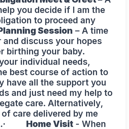
elp you decide if I am the
obligation to proceed any
Planning Session
– A time
r and discuss your hopes
r birthing your baby.
your individual needs,
he best course of action to
ay have all the support you
ds and just need my help to
egate care. Alternatively,
of care delivered by me
eeds.·
Home Visit
- When