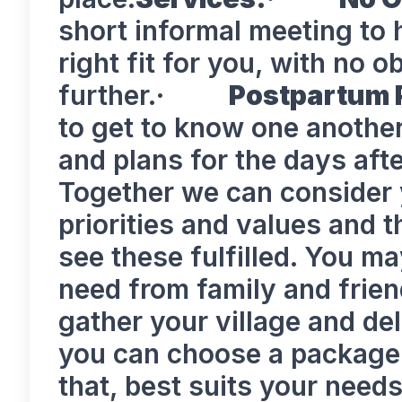
short informal meeting to h
right fit for you, with no 
further.·
Postpartum 
to get to know one anothe
and plans for the days afte
Together we can consider 
priorities and values and t
see these fulfilled. You m
need from family and frien
gather your village and del
you can choose a package 
that, best suits your n