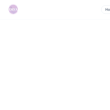
H
Home
>
Nourish & Nurture Mother & Baby
Previous slide
Nourish & Nurture Mo
In-home Postpartum Support Nourishing Food Inf