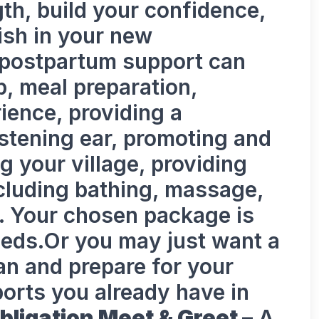
gth, build your confidence,
ish in your new
 postpartum support can
p, meal preparation,
rience, providing a
stening ear, promoting and
ng your village, providing
ncluding bathing, massage,
g. Your chosen package is
needs.Or you may just want a
lan and prepare for your
orts you already have in
bligation Meet & Greet –
A