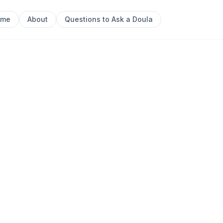
ome
About
Questions to Ask a Doula
Next sl
ther & Baby
0
ant Massage Instruction Baby + Child First Aid