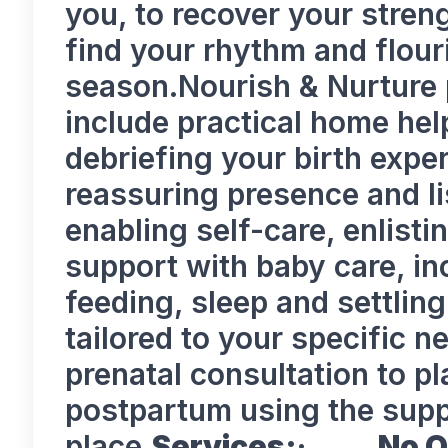
you, to recover your stren
find your rhythm and flour
season.Nourish & Nurture
include practical home hel
debriefing your birth expe
reassuring presence and li
enabling self-care, enlisti
support with baby care, i
feeding, sleep and settlin
tailored to your specific 
prenatal consultation to p
postpartum using the supp
place.
Services:
·
No O