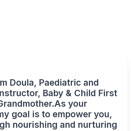
Nourish &
m Doula, Paediatric and
structor, Baby & Child First
 Grandmother.As your
my goal is to empower you,
gh nourishing and nurturing