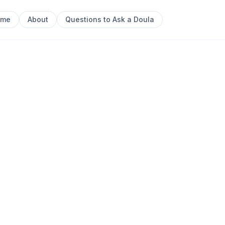
ome
About
Questions to Ask a Doula
ewcastle Postpartum Doula | Doula Trainer
Next sl
artum Doula
castle Postpartum
0
ainer