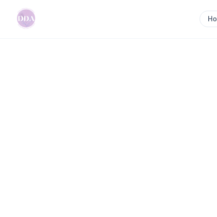
H
Home
>
Newcastle Postpartum Doula Newcastle - N
Previous slide
Newcastle Postp
Newcastle - New
Doula | Doula Tr