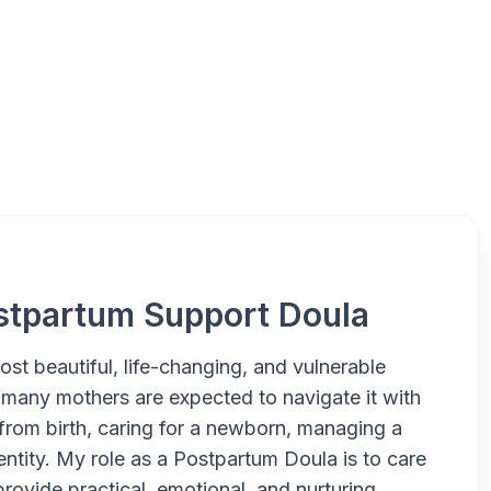
Newcastle Postpartum Dou
stpartum Support Doula
ost beautiful, life-changing, and vulnerable
 many mothers are expected to navigate it with
g from birth, caring for a newborn, managing a
entity. My role as a Postpartum Doula is to care
provide practical, emotional, and nurturing