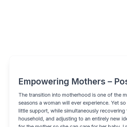
Overview
Empowering Mothers – Po
The transition into motherhood is one of the m
seasons a woman will ever experience. Yet so
little support, while simultaneously recoverin
household, and adjusting to an entirely new id
for the mother so she can care for her baby. I 