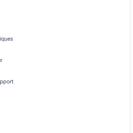
niques
r
upport