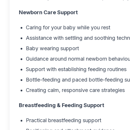
Newborn Care Support
Caring for your baby while you rest
Assistance with settling and soothing tech
Baby wearing support
Guidance around normal newborn behaviou
Support with establishing feeding routines
Bottle-feeding and paced bottle-feeding s
Creating calm, responsive care strategies
Breastfeeding & Feeding Support
Practical breastfeeding support