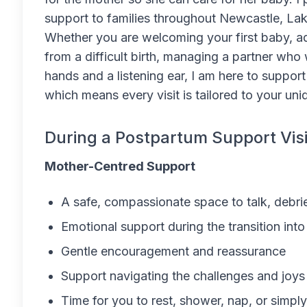
support to families throughout Newcastle, La
Whether you are welcoming your first baby, adju
from a difficult birth, managing a partner who
hands and a listening ear, I am here to support
which means every visit is tailored to your un
During a Postpartum Support Visi
Mother-Centred Support
A safe, compassionate space to talk, debri
Emotional support during the transition in
Gentle encouragement and reassurance
Support navigating the challenges and joys
Time for you to rest, shower, nap, or simpl