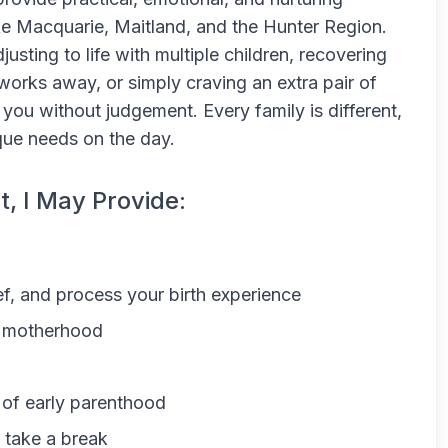
ke Macquarie, Maitland, and the Hunter Region.
sting to life with multiple children, recovering
 works away, or simply craving an extra pair of
 you without judgement. Every family is different,
ique needs on the day.
t, I May Provide:
ef, and process your birth experience
to motherhood
 of early parenthood
y take a break