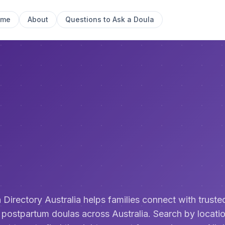
ome
About
Questions to Ask a Doula
 Directory Australia helps families connect with trusted
 postpartum doulas across Australia. Search by locatio