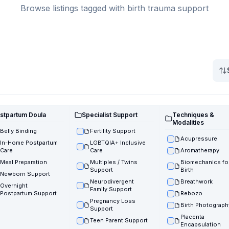
Browse listings tagged with birth trauma support
stpartum Doula
Specialist Support
Techniques &
Modalities
Belly Binding
Fertility Support
Acupressure
In-Home Postpartum
LGBTQIA+ Inclusive
Care
Care
Aromatherapy
Meal Preparation
Multiples / Twins
Biomechanics fo
Support
Birth
Newborn Support
Neurodivergent
Breathwork
Overnight
Family Support
Postpartum Support
Rebozo
Pregnancy Loss
Birth Photograph
Support
Placenta
Teen Parent Support
Encapsulation