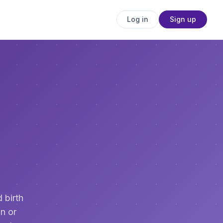
Log in
Sign up
 birth
n or