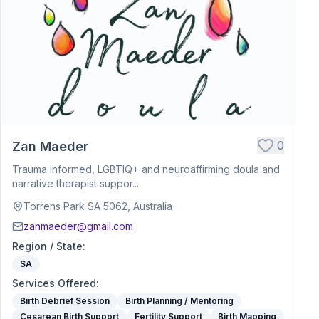
0
Zan Maeder
Trauma informed, LGBTIQ+ and neuroaffirming doula and
narrative therapist suppor...
Torrens Park SA 5062, Australia
zanmaeder@gmail.com
Region / State
:
SA
Services Offered
:
Birth Debrief Session
Birth Planning / Mentoring
Cesarean Birth Support
Fertility Support
Birth Mapping