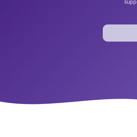
suppo