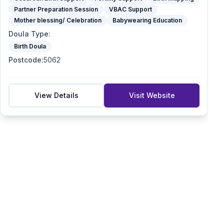
Partner Preparation Session
VBAC Support
Mother blessing/ Celebration
Babywearing Education
Doula Type
:
Birth Doula
Postcode
:
5062
View Details
Visit Website