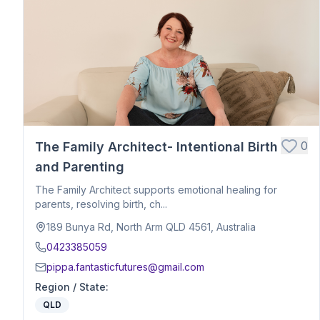
Postpartum Support
Birth Education
Belly Binding
Hypnobirthing
Placenta Encapsulation
Massage
Photography
Closing Ceremony
Acupressure
0
The Family Architect- Intentional Birth
Babywearing Education
and Parenting
Birth Debrief Session
The Family Architect supports emotional healing for
Birth Planning / Mentoring
parents, resolving birth, ch...
Calm Birth
189 Bunya Rd, North Arm QLD 4561, Australia
Cesarean Birth Support
0423385059
Fertility Support
pippa.fantasticfutures@gmail.com
Holistic Bodywork / Body Balancing / Myzan Therapy
Region / State
:
Breastfeeding Education
QLD
Meal Preparation