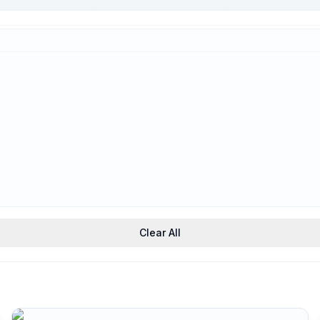
Trauma-Informed
Support
Clear All