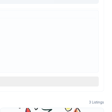
3
Listings