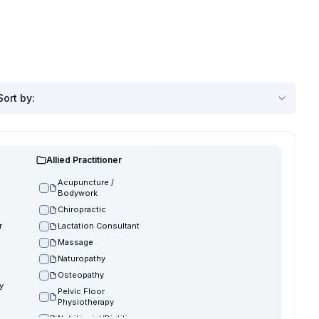
Sort by
:
Allied Practitioner
Acupuncture /
Bodywork
Chiropractic
r
Lactation Consultant
Massage
Naturopathy
Osteopathy
y
Pelvic Floor
Physiotherapy
Nutritionist/Dietitian