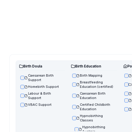
Birth Doula
Birth Education
Po
Caesarean Birth
Birth Mapping
Support
Breastfeeding
Homebirth Support
Education (certified)
Labour & Birth
Caesarean Birth
Support
Education
VBAC Support
Certified Childbirth
Education
Hypnobirthing
Classes
Hypnobirthing
Austraia