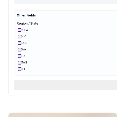
Hypnobirthing
Mongan
Other Fields
Optimal Maternal
Ambassador
Region / State
Optimal Maternal
Parent Educator
NSW
Partner Preparation
VIC
Spinning Babies
QLD
Parent Aware
Certified
WA
VBAC Education
SA
Body Ready Method
TAS
CalmBirth
NT
Lamaze
ACT
Qualifications & Training
Services Offered
Birth Support