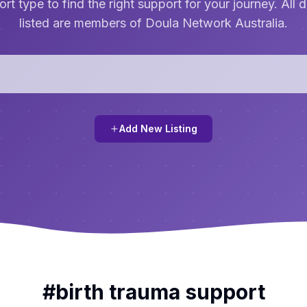
rt type to find the right support for your journey. All 
listed are members of Doula Network Australia.
Add New Listing
#
birth trauma support