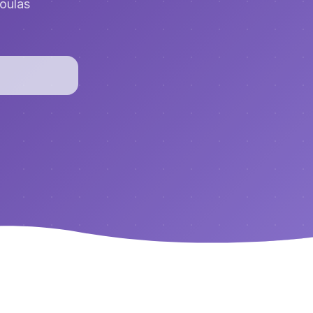
doulas