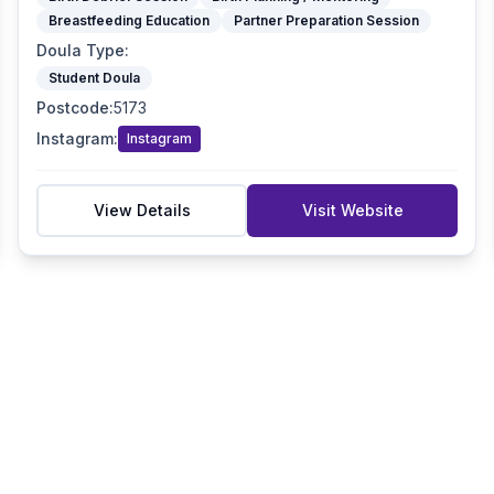
Breastfeeding Education
Partner Preparation Session
Doula Type
:
Student Doula
Postcode
:
5173
Instagram
:
Instagram
View Details
Visit Website