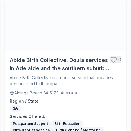
0
Abide Birth Collective. Doula services
in Adelaide and the southern suburbs.
Offering personlised birth preparation
Abide Birth Collective is a doula service that provides
personalised birth prepa...
and nurturing pospartum care.
Aldinga Beach SA 5173, Australia
Region / State
:
SA
Services Offered
:
Postpartum Support
Birth Education
Birth Debrief Session
Birth Planning / Mentoring