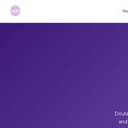
H
Doula
and